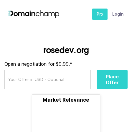
Pro
Login
rosedev.org
Open a negotiation for $9.99.*
Place
Offer
Market Relevance