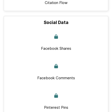
Citation Flow
Social Data
Facebook Shares
Facebook Comments
Pinterest Pins