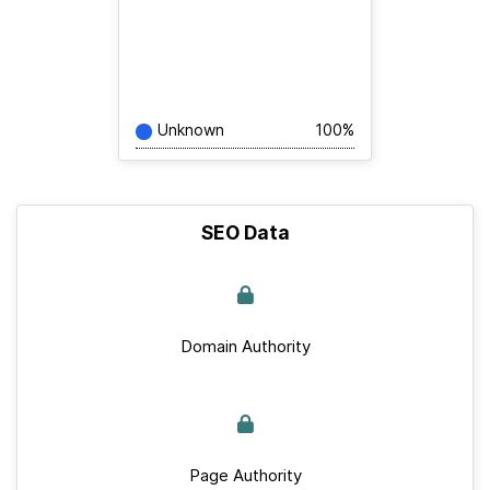
Unknown
100%
SEO Data
Domain Authority
Page Authority