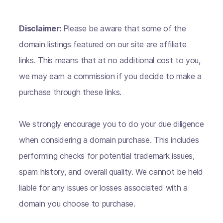
Disclaimer:
Please be aware that some of the
domain listings featured on our site are affiliate
links. This means that at no additional cost to you,
we may earn a commission if you decide to make a
purchase through these links.
We strongly encourage you to do your due diligence
when considering a domain purchase. This includes
performing checks for potential trademark issues,
spam history, and overall quality. We cannot be held
liable for any issues or losses associated with a
domain you choose to purchase.