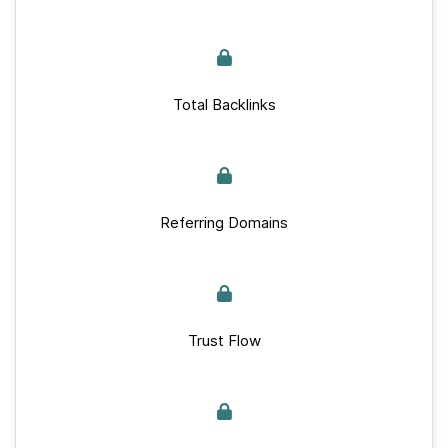
Total Backlinks
Referring Domains
Trust Flow