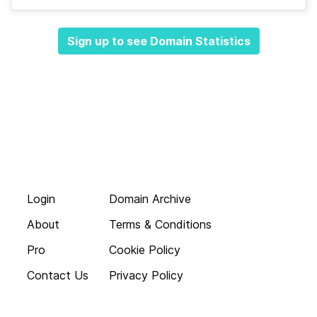
Sign up to see Domain Statistics
Login
Domain Archive
About
Terms & Conditions
Pro
Cookie Policy
Contact Us
Privacy Policy