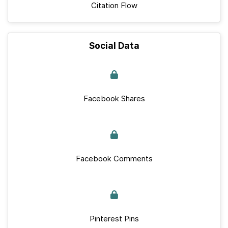
Citation Flow
Social Data
Facebook Shares
Facebook Comments
Pinterest Pins