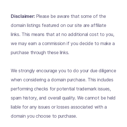
Disclaimer:
Please be aware that some of the
domain listings featured on our site are affiliate
links. This means that at no additional cost to you,
we may earn a commission if you decide to make a
purchase through these links.
We strongly encourage you to do your due diligence
when considering a domain purchase. This includes
performing checks for potential trademark issues,
spam history, and overall quality. We cannot be held
liable for any issues or losses associated with a
domain you choose to purchase.