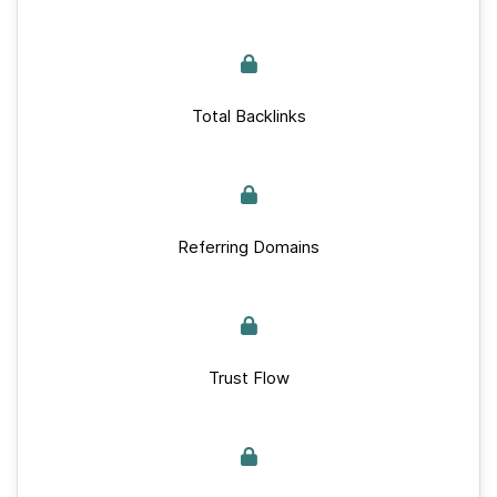
Total Backlinks
Referring Domains
Trust Flow