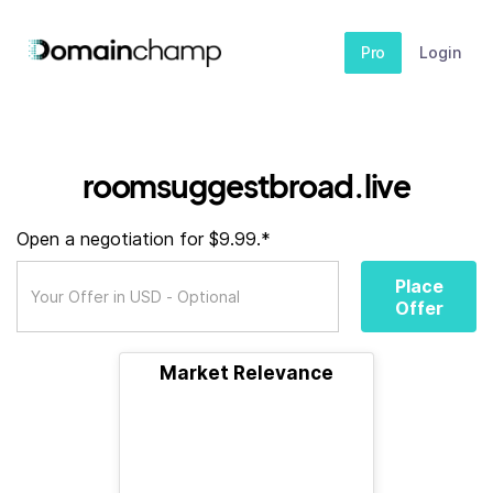
Pro
Login
roomsuggestbroad.live
Open a negotiation for $9.99.*
Place
Offer
Market Relevance