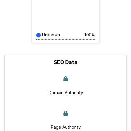
Unknown
100%
SEO Data
Domain Authority
Page Authority