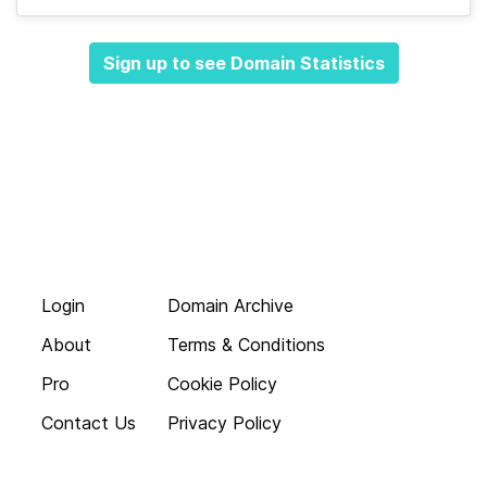
Sign up to see Domain Statistics
Login
Domain Archive
About
Terms & Conditions
Pro
Cookie Policy
Contact Us
Privacy Policy