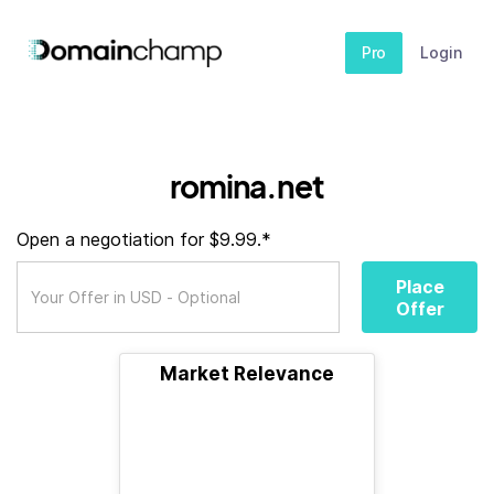
Pro
Login
romina.net
Open a negotiation for $9.99.*
Place
Offer
Market Relevance