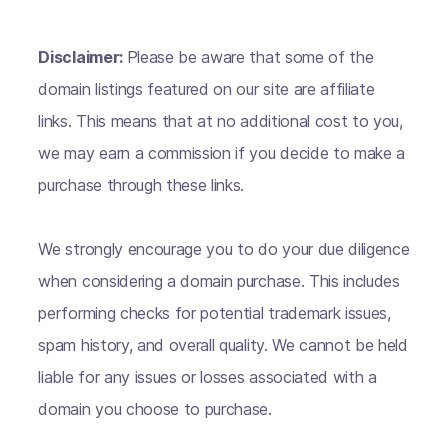
Disclaimer:
Please be aware that some of the
domain listings featured on our site are affiliate
links. This means that at no additional cost to you,
we may earn a commission if you decide to make a
purchase through these links.
We strongly encourage you to do your due diligence
when considering a domain purchase. This includes
performing checks for potential trademark issues,
spam history, and overall quality. We cannot be held
liable for any issues or losses associated with a
domain you choose to purchase.