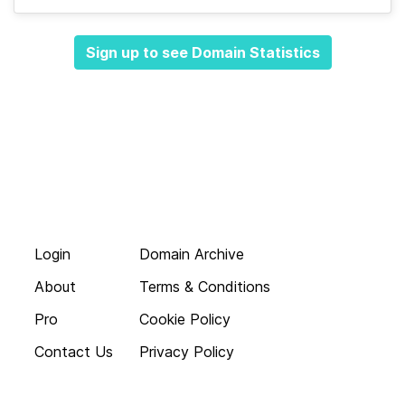
Sign up to see Domain Statistics
Login
Domain Archive
About
Terms & Conditions
Pro
Cookie Policy
Contact Us
Privacy Policy