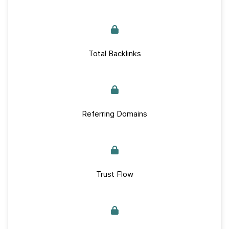
Total Backlinks
Referring Domains
Trust Flow