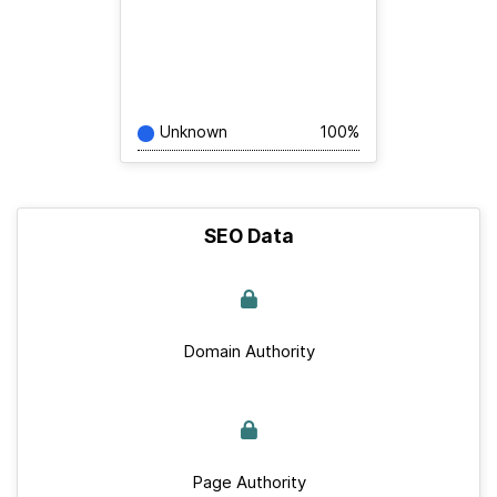
Unknown
100%
SEO Data
Domain Authority
Page Authority