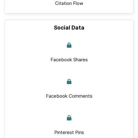
Citation Flow
Social Data
Facebook Shares
Facebook Comments
Pinterest Pins