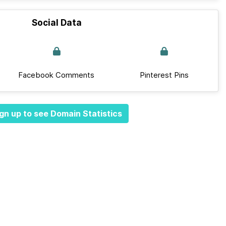
Social Data
Facebook Comments
Pinterest Pins
gn up to see Domain Statistics