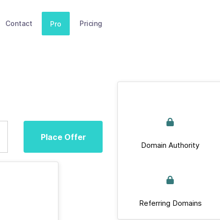
Contact
Pricing
Pro
Place Offer
Domain Authority
Referring Domains