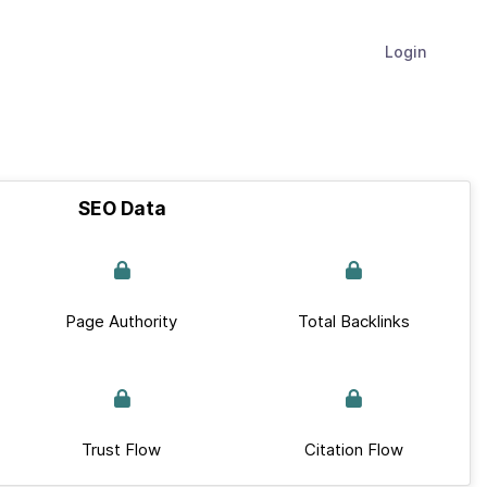
Login
SEO Data
Page Authority
Total Backlinks
Trust Flow
Citation Flow