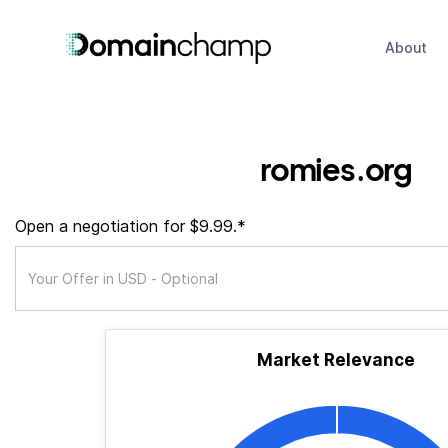
About
romies.org
Open a negotiation for $9.99.*
Market Relevance