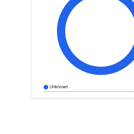
Unknown