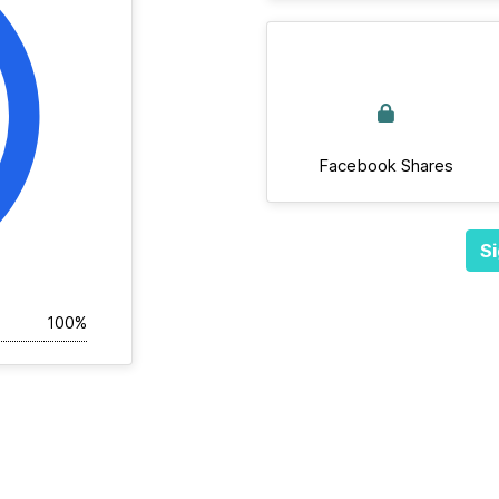
Facebook Shares
Si
100%