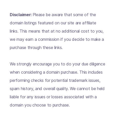
Disclaimer:
Please be aware that some of the
domain listings featured on our site are affiliate
links. This means that at no additional cost to you,
we may earn a commission if you decide to make a
purchase through these links.
We strongly encourage you to do your due diligence
when considering a domain purchase. This includes
performing checks for potential trademark issues,
spam history, and overall quality. We cannot be held
liable for any issues or losses associated with a
domain you choose to purchase.