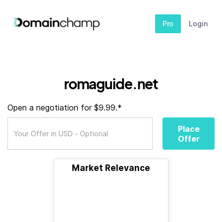
Pro
Login
romaguide.net
Open a negotiation for $9.99.*
Place
Offer
Market Relevance