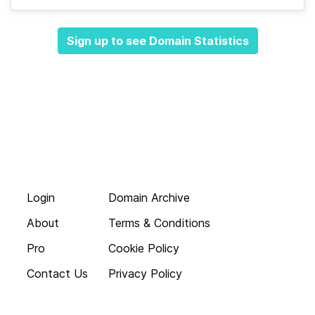
Sign up to see Domain Statistics
Login
Domain Archive
About
Terms & Conditions
Pro
Cookie Policy
Contact Us
Privacy Policy