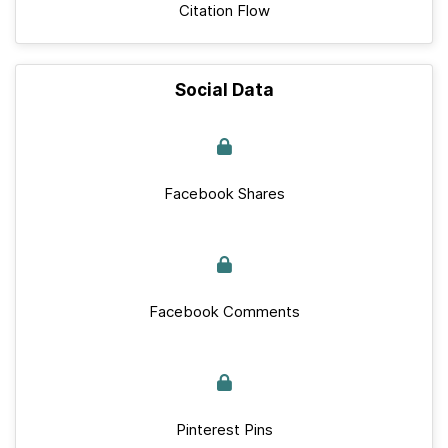
Citation Flow
Social Data
Facebook Shares
Facebook Comments
Pinterest Pins