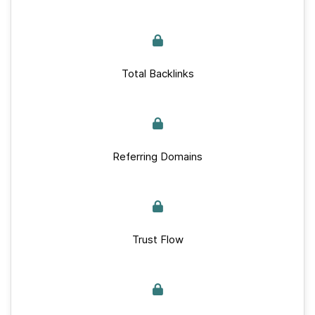
Total Backlinks
Referring Domains
Trust Flow