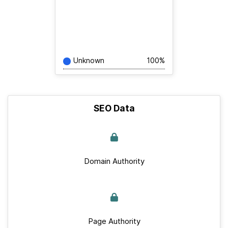
Unknown
100%
SEO Data
Domain Authority
Page Authority