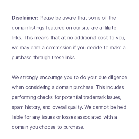
Disclaimer:
Please be aware that some of the
domain listings featured on our site are affiliate
links. This means that at no additional cost to you,
we may earn a commission if you decide to make a
purchase through these links.
We strongly encourage you to do your due diligence
when considering a domain purchase. This includes
performing checks for potential trademark issues,
spam history, and overall quality. We cannot be held
liable for any issues or losses associated with a
domain you choose to purchase.