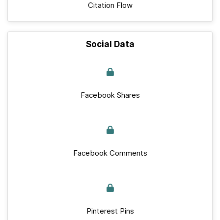
Citation Flow
Social Data
Facebook Shares
Facebook Comments
Pinterest Pins