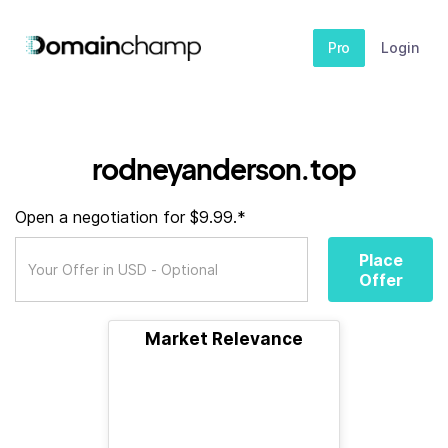
Pro
Login
rodneyanderson.top
Open a negotiation for $9.99.*
Place
Offer
Market Relevance