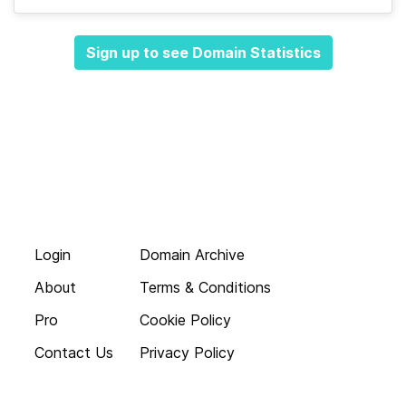
Sign up to see Domain Statistics
Login
Domain Archive
About
Terms & Conditions
Pro
Cookie Policy
Contact Us
Privacy Policy