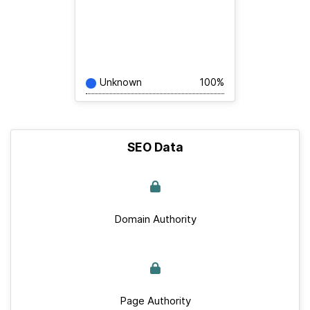
Unknown
100%
SEO Data
Domain Authority
Page Authority