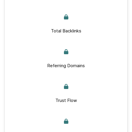
Total Backlinks
Referring Domains
Trust Flow