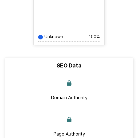
Unknown
100%
SEO Data
Domain Authority
Page Authority