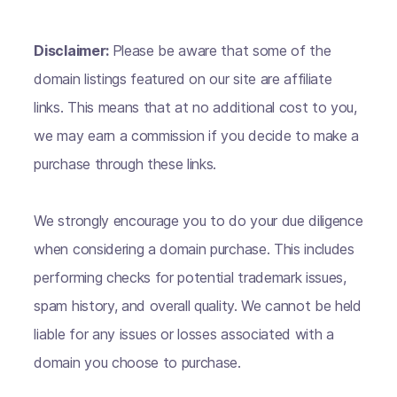
Disclaimer:
Please be aware that some of the
domain listings featured on our site are affiliate
links. This means that at no additional cost to you,
we may earn a commission if you decide to make a
purchase through these links.
We strongly encourage you to do your due diligence
when considering a domain purchase. This includes
performing checks for potential trademark issues,
spam history, and overall quality. We cannot be held
liable for any issues or losses associated with a
domain you choose to purchase.