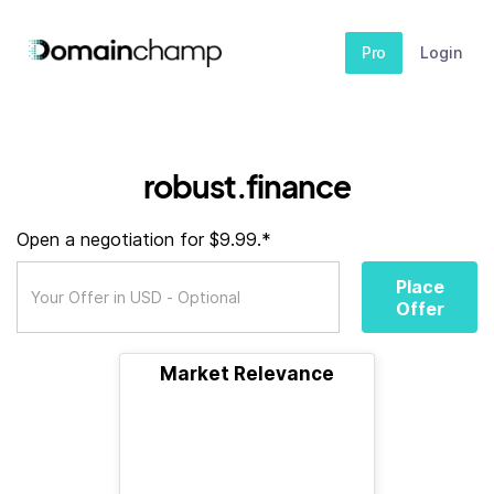
Pro
Login
robust.finance
Open a negotiation for $9.99.*
Place
Offer
Market Relevance