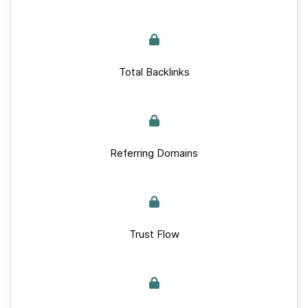
Total Backlinks
Referring Domains
Trust Flow