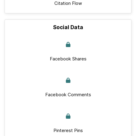
Citation Flow
Social Data
Facebook Shares
Facebook Comments
Pinterest Pins