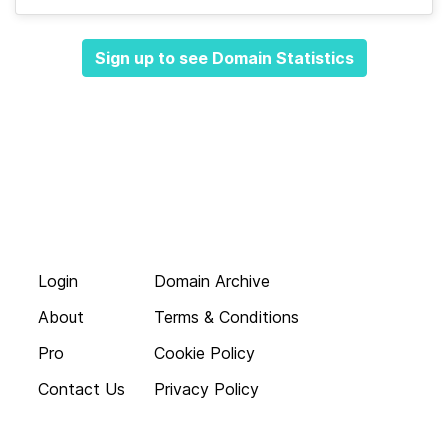
Sign up to see Domain Statistics
Login
Domain Archive
About
Terms & Conditions
Pro
Cookie Policy
Contact Us
Privacy Policy