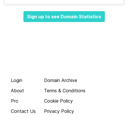
Sign up to see Domain Statistics
Login
Domain Archive
About
Terms & Conditions
Pro
Cookie Policy
Contact Us
Privacy Policy