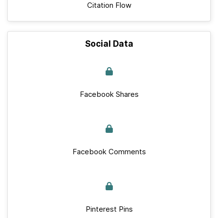
Citation Flow
Social Data
Facebook Shares
Facebook Comments
Pinterest Pins