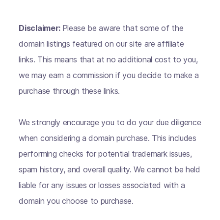
Disclaimer:
Please be aware that some of the
domain listings featured on our site are affiliate
links. This means that at no additional cost to you,
we may earn a commission if you decide to make a
purchase through these links.
We strongly encourage you to do your due diligence
when considering a domain purchase. This includes
performing checks for potential trademark issues,
spam history, and overall quality. We cannot be held
liable for any issues or losses associated with a
domain you choose to purchase.