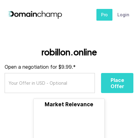
Pro
Login
robillon.online
Open a negotiation for $9.99.*
Place
Offer
Market Relevance