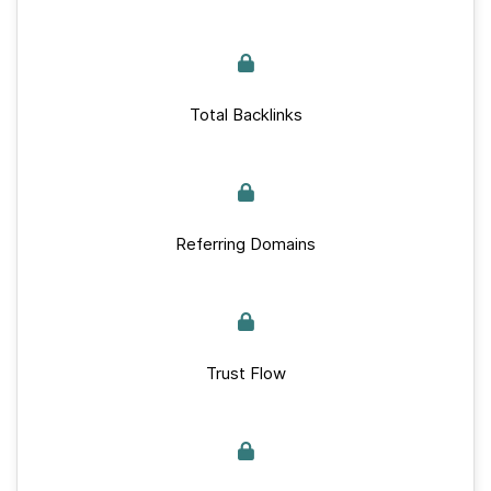
Total Backlinks
Referring Domains
Trust Flow