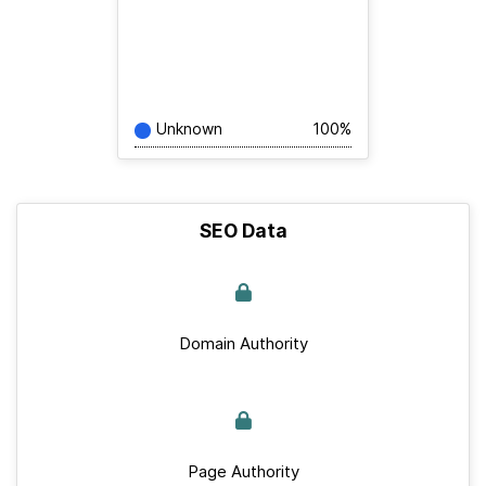
Unknown
100%
SEO Data
Domain Authority
Page Authority