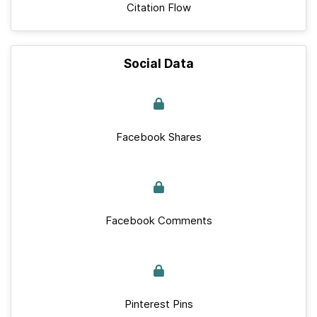
Citation Flow
Social Data
Facebook Shares
Facebook Comments
Pinterest Pins