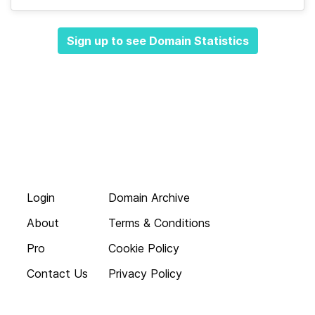
Sign up to see Domain Statistics
Login
Domain Archive
About
Terms & Conditions
Pro
Cookie Policy
Contact Us
Privacy Policy