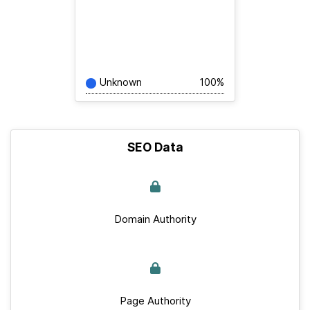
Unknown
100%
SEO Data
Domain Authority
Page Authority