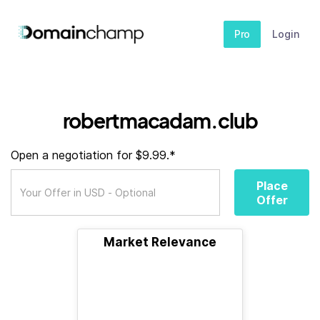
Pro
Login
robertmacadam.club
Open a negotiation for $9.99.*
Place
Offer
Market Relevance