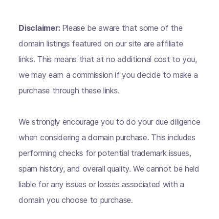
Disclaimer:
Please be aware that some of the
domain listings featured on our site are affiliate
links. This means that at no additional cost to you,
we may earn a commission if you decide to make a
purchase through these links.
We strongly encourage you to do your due diligence
when considering a domain purchase. This includes
performing checks for potential trademark issues,
spam history, and overall quality. We cannot be held
liable for any issues or losses associated with a
domain you choose to purchase.