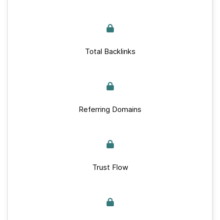
Total Backlinks
Referring Domains
Trust Flow