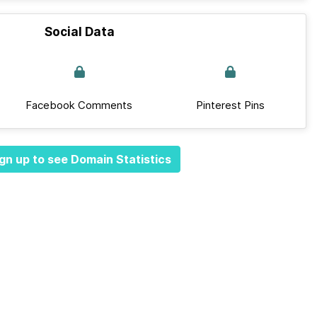
Social Data
Facebook Comments
Pinterest Pins
gn up to see Domain Statistics