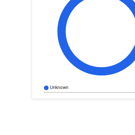
Unknown