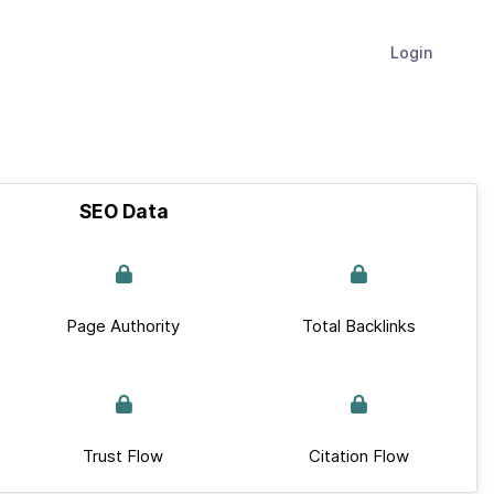
Login
SEO Data
Page Authority
Total Backlinks
Trust Flow
Citation Flow