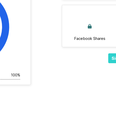
Facebook Shares
Si
100%