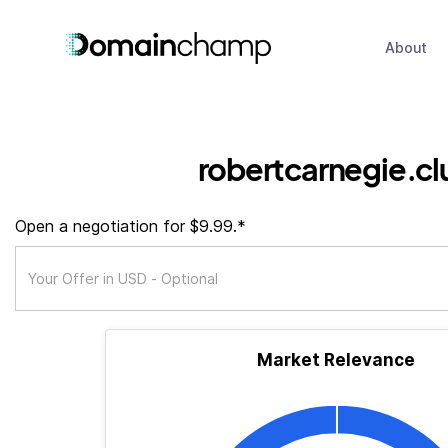
About
robertcarnegie.cl
Open a negotiation for $9.99.*
Market Relevance