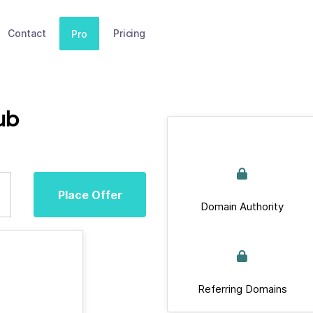
Contact
Pricing
Pro
ub
Place Offer
Domain Authority
Referring Domains