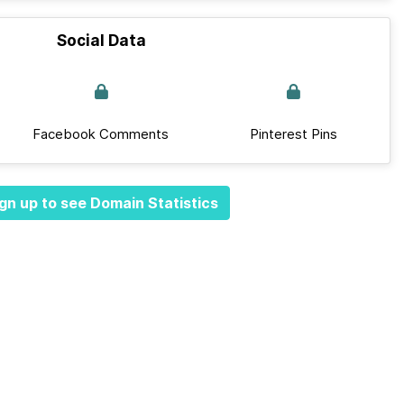
Social Data
Facebook Comments
Pinterest Pins
gn up to see Domain Statistics