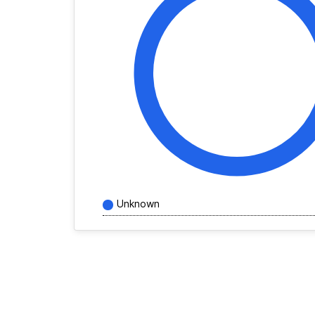
Unknown