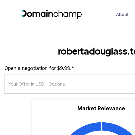
About
robertadouglass.
Open a negotiation for $9.99.*
Market Relevance