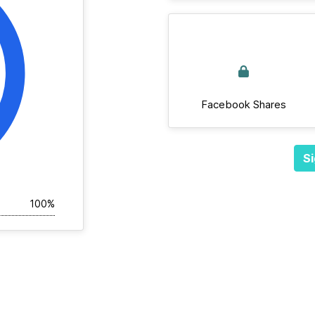
Facebook Shares
Si
100%