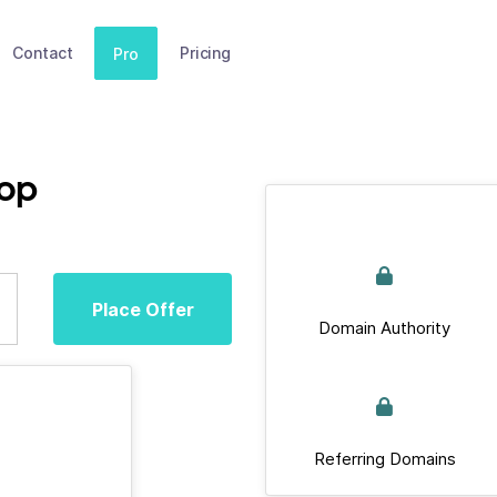
Contact
Pricing
Pro
top
Place Offer
Domain Authority
Referring Domains