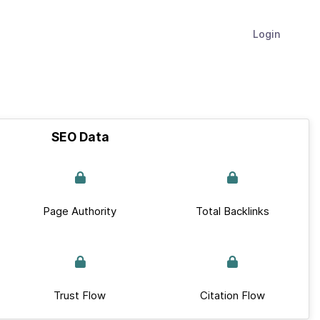
Login
SEO Data
Page Authority
Total Backlinks
Trust Flow
Citation Flow