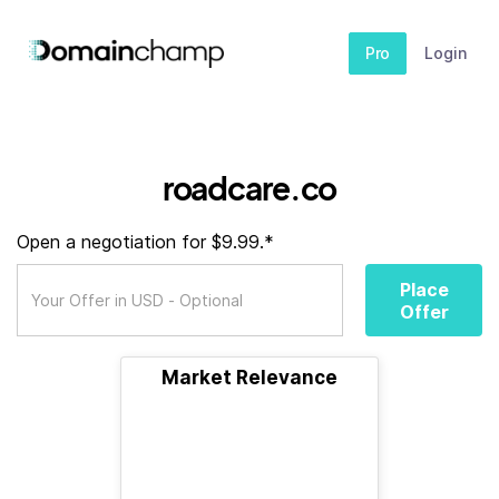
Pro
Login
roadcare.co
Open a negotiation for $9.99.*
Place
Offer
Market Relevance