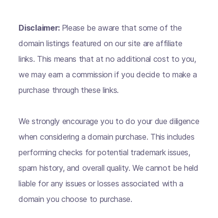
Disclaimer:
Please be aware that some of the
domain listings featured on our site are affiliate
links. This means that at no additional cost to you,
we may earn a commission if you decide to make a
purchase through these links.
We strongly encourage you to do your due diligence
when considering a domain purchase. This includes
performing checks for potential trademark issues,
spam history, and overall quality. We cannot be held
liable for any issues or losses associated with a
domain you choose to purchase.