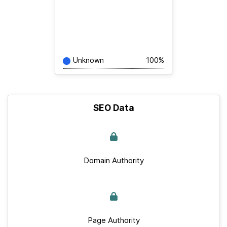
Unknown
100%
SEO Data
Domain Authority
Page Authority