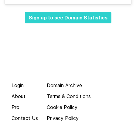
Sign up to see Domain Statistics
Login
Domain Archive
About
Terms & Conditions
Pro
Cookie Policy
Contact Us
Privacy Policy