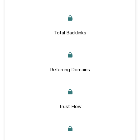
Total Backlinks
Referring Domains
Trust Flow