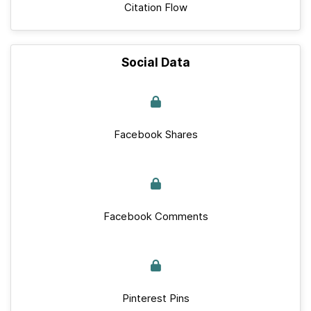
Citation Flow
Social Data
Facebook Shares
Facebook Comments
Pinterest Pins