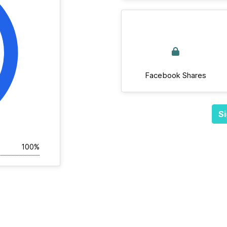
Facebook Shares
Si
100%