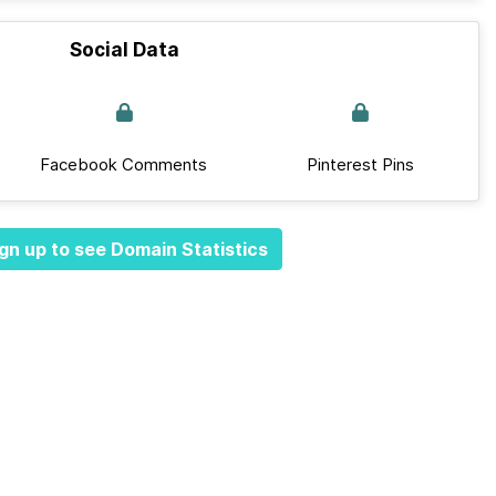
Social Data
Facebook Comments
Pinterest Pins
gn up to see Domain Statistics