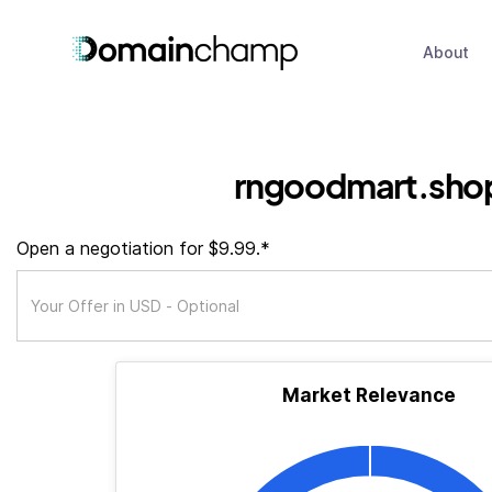
About
rngoodmart.sho
Open a negotiation for $9.99.*
Market Relevance