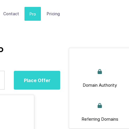
Contact
Pricing
Pro
p
Place Offer
Domain Authority
Referring Domains