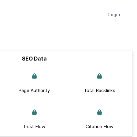
Login
SEO Data
Page Authority
Total Backlinks
Trust Flow
Citation Flow