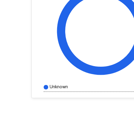
Unknown