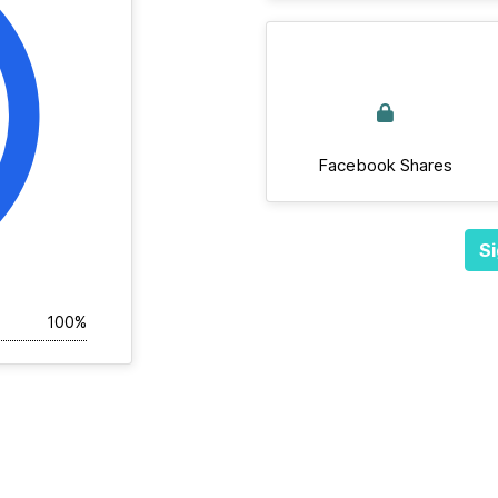
Facebook Shares
Si
100%