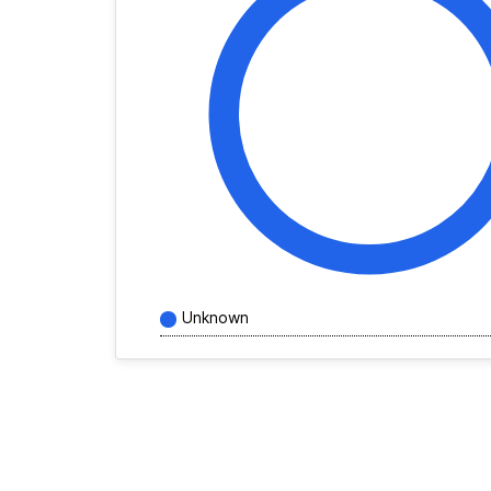
Unknown