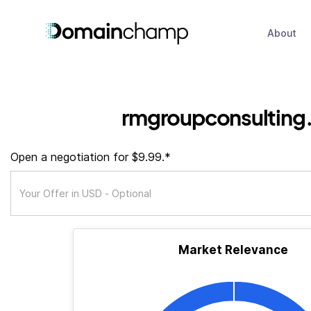
About
rmgroupconsulting
Open a negotiation for $9.99.*
Market Relevance