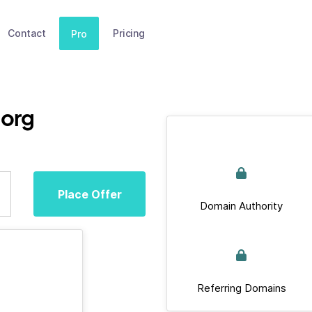
Contact
Pricing
Pro
.org
Place Offer
Domain Authority
Referring Domains