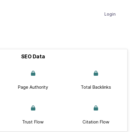
Login
SEO Data
Page Authority
Total Backlinks
Trust Flow
Citation Flow