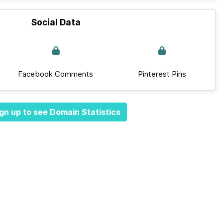
Social Data
Facebook Comments
Pinterest Pins
gn up to see Domain Statistics