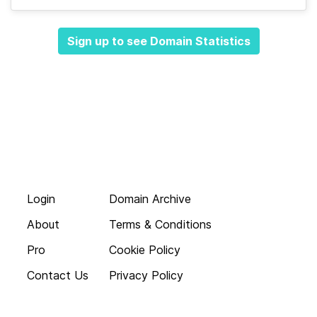
Sign up to see Domain Statistics
Login
Domain Archive
About
Terms & Conditions
Pro
Cookie Policy
Contact Us
Privacy Policy