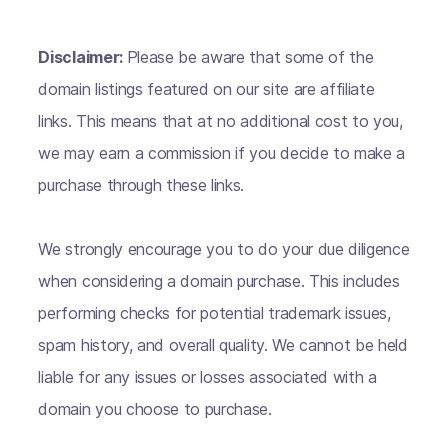
Disclaimer:
Please be aware that some of the
domain listings featured on our site are affiliate
links. This means that at no additional cost to you,
we may earn a commission if you decide to make a
purchase through these links.
We strongly encourage you to do your due diligence
when considering a domain purchase. This includes
performing checks for potential trademark issues,
spam history, and overall quality. We cannot be held
liable for any issues or losses associated with a
domain you choose to purchase.