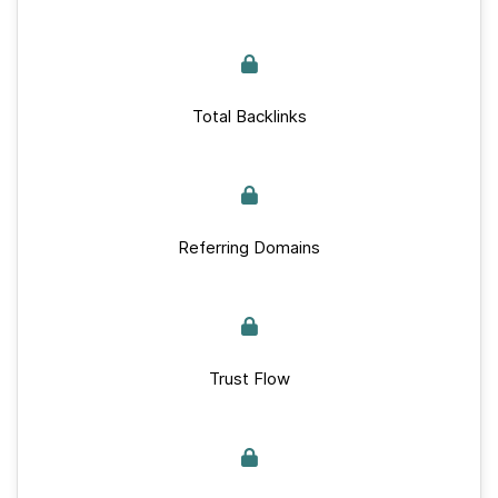
Total Backlinks
Referring Domains
Trust Flow