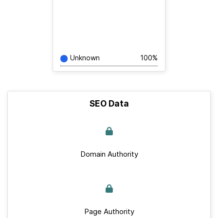
Unknown
100%
SEO Data
Domain Authority
Page Authority