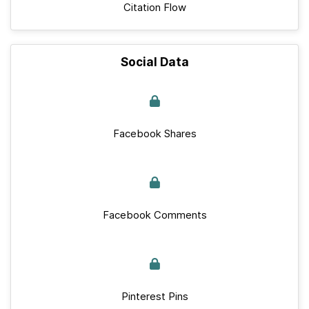
Citation Flow
Social Data
Facebook Shares
Facebook Comments
Pinterest Pins