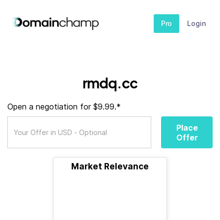
Pro
Login
rmdq.cc
Open a negotiation for $9.99.*
Place
Offer
Market Relevance