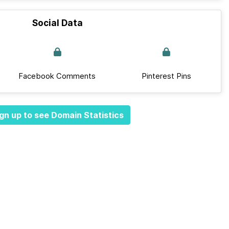
Social Data
Facebook Comments
Pinterest Pins
gn up to see Domain Statistics