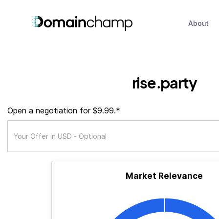
About
rise.party
Open a negotiation for $9.99.*
Market Relevance