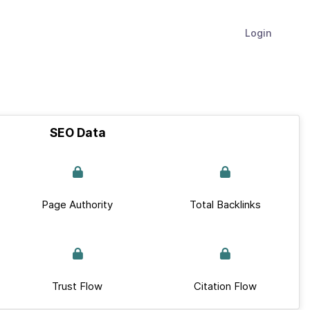
Login
SEO Data
Page Authority
Total Backlinks
Trust Flow
Citation Flow