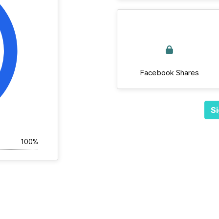
Facebook Shares
Si
100%