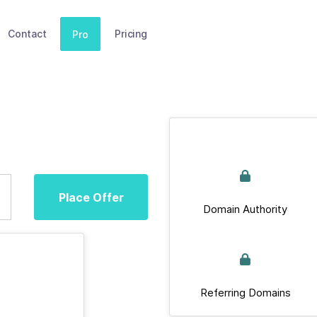
Contact
Pricing
Pro
Place Offer
Domain Authority
Referring Domains