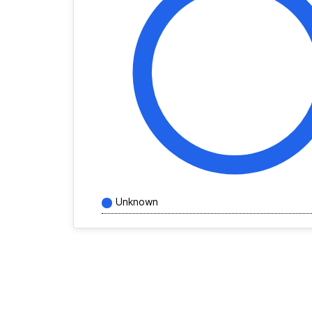
Unknown