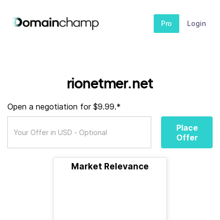
Pro
Login
rionetmer.net
Open a negotiation for $9.99.*
Place
Offer
Market Relevance