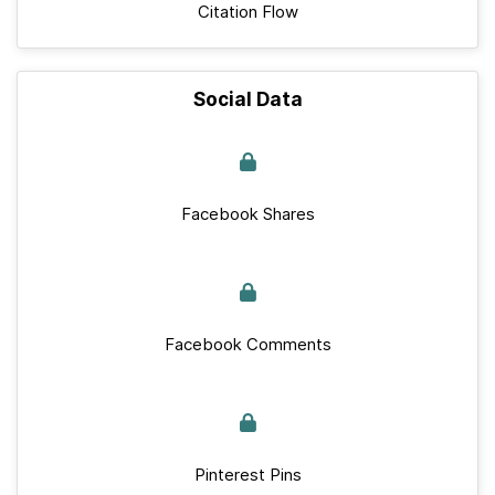
Citation Flow
Social Data
Facebook Shares
Facebook Comments
Pinterest Pins