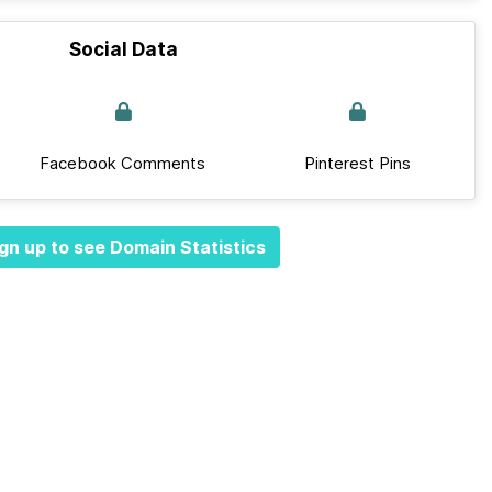
Social Data
Facebook Comments
Pinterest Pins
gn up to see Domain Statistics