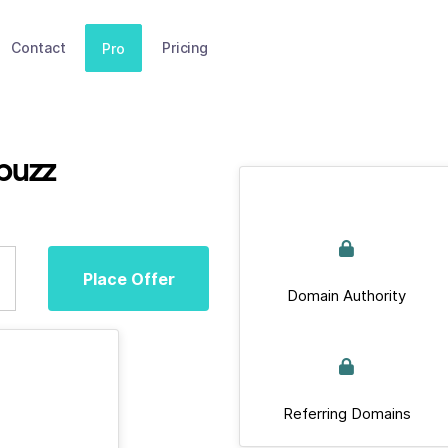
Contact
Pricing
Pro
buzz
Place Offer
Domain Authority
Referring Domains