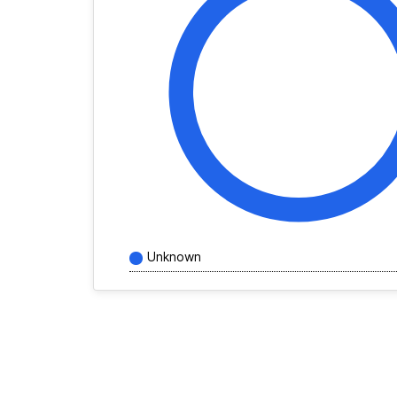
Unknown