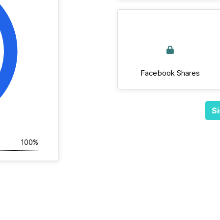
Facebook Shares
Si
100%