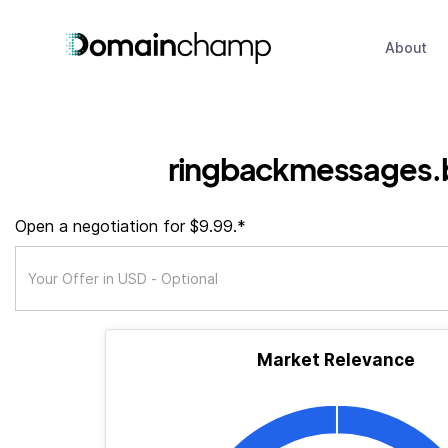
About
ringbackmessages.
Open a negotiation for $9.99.*
Market Relevance