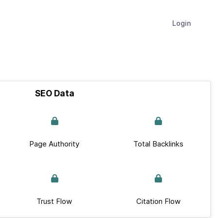
Login
SEO Data
Page Authority
Total Backlinks
Trust Flow
Citation Flow