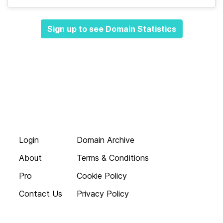
Sign up to see Domain Statistics
Login
Domain Archive
About
Terms & Conditions
Pro
Cookie Policy
Contact Us
Privacy Policy