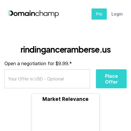
Pro
Login
rindinganceramberse.us
Open a negotiation for $9.99.*
Place
Offer
Market Relevance