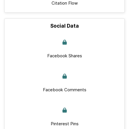
Citation Flow
Social Data
Facebook Shares
Facebook Comments
Pinterest Pins