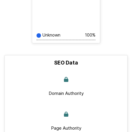
Unknown
100%
SEO Data
Domain Authority
Page Authority