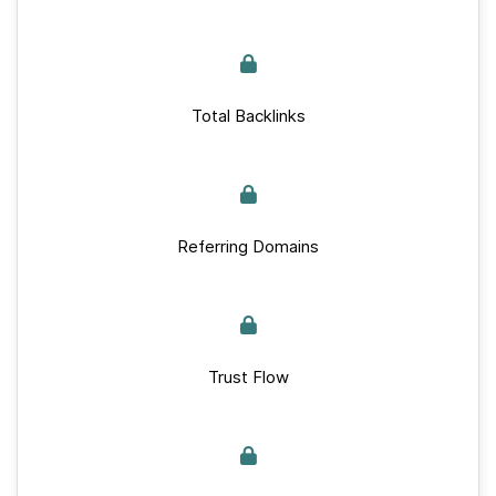
Total Backlinks
Referring Domains
Trust Flow