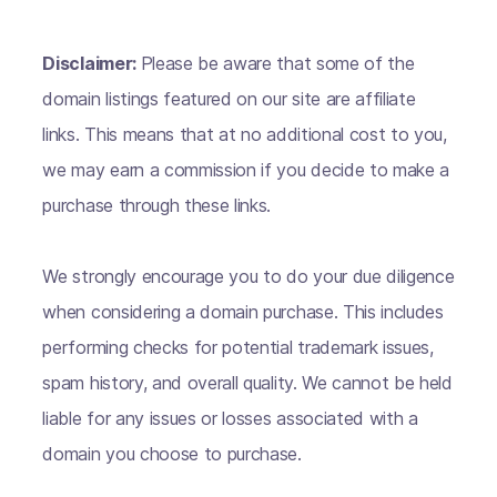
Disclaimer:
Please be aware that some of the
domain listings featured on our site are affiliate
links. This means that at no additional cost to you,
we may earn a commission if you decide to make a
purchase through these links.
We strongly encourage you to do your due diligence
when considering a domain purchase. This includes
performing checks for potential trademark issues,
spam history, and overall quality. We cannot be held
liable for any issues or losses associated with a
domain you choose to purchase.