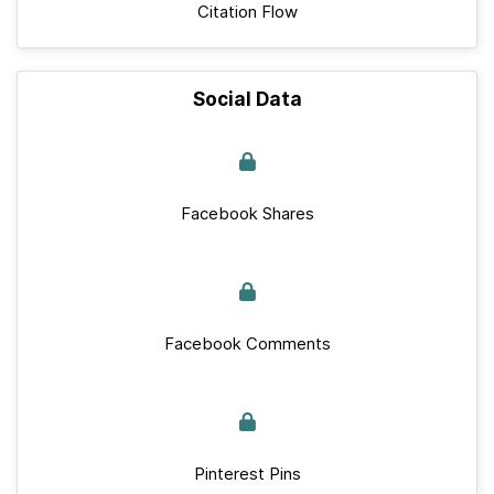
Citation Flow
Social Data
Facebook Shares
Facebook Comments
Pinterest Pins