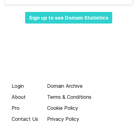
Sign up to see Domain Statistics
Login
Domain Archive
About
Terms & Conditions
Pro
Cookie Policy
Contact Us
Privacy Policy