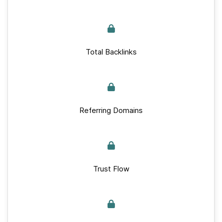
Total Backlinks
Referring Domains
Trust Flow