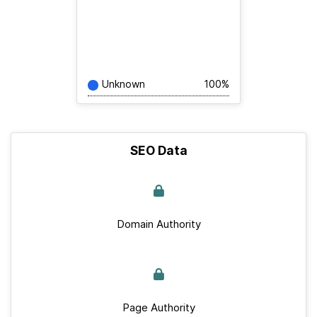
Unknown
100%
SEO Data
Domain Authority
Page Authority