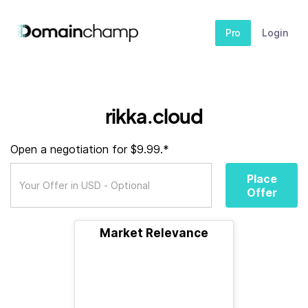
Pro
Login
rikka.cloud
Open a negotiation for $9.99.*
Place
Offer
Market Relevance