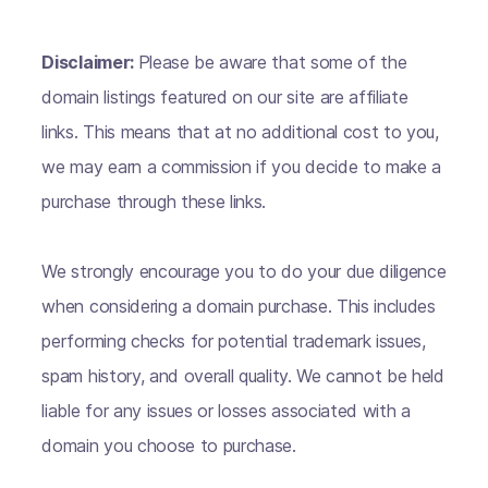
Disclaimer:
Please be aware that some of the
domain listings featured on our site are affiliate
links. This means that at no additional cost to you,
we may earn a commission if you decide to make a
purchase through these links.
We strongly encourage you to do your due diligence
when considering a domain purchase. This includes
performing checks for potential trademark issues,
spam history, and overall quality. We cannot be held
liable for any issues or losses associated with a
domain you choose to purchase.