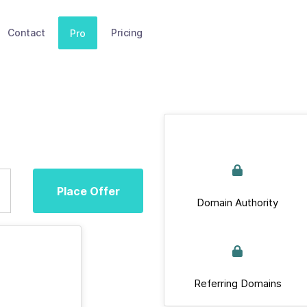
Contact
Pricing
Pro
Place Offer
Domain Authority
Referring Domains