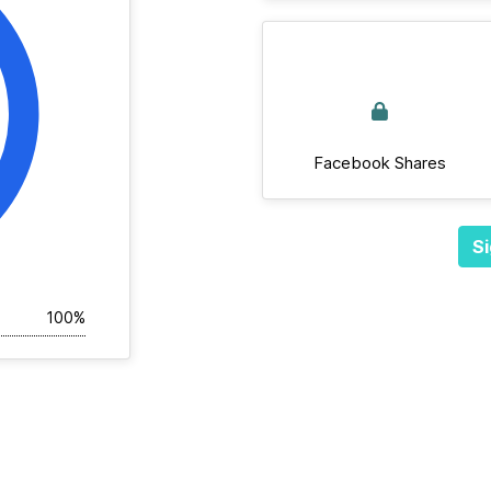
Facebook Shares
Si
100%