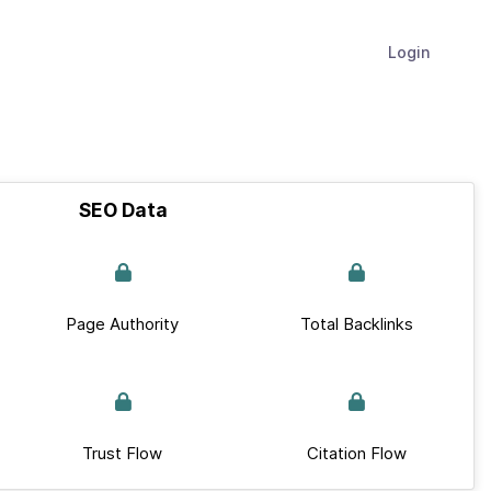
Login
SEO Data
Page Authority
Total Backlinks
Trust Flow
Citation Flow