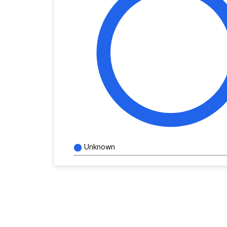
Unknown