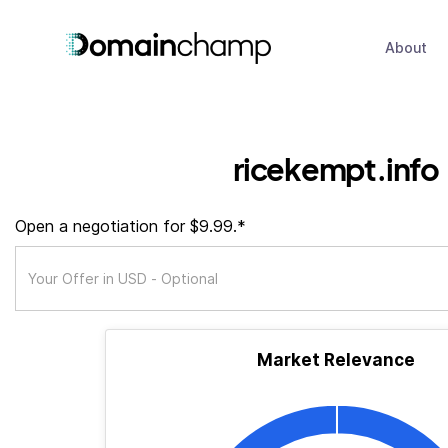
About
ricekempt.info
Open a negotiation for $9.99.*
Market Relevance