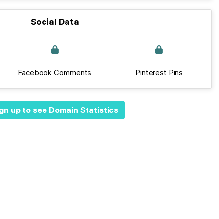
Social Data
Facebook Comments
Pinterest Pins
gn up to see Domain Statistics