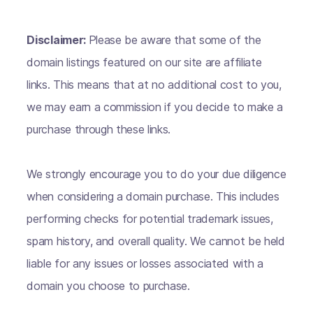
Disclaimer:
Please be aware that some of the
domain listings featured on our site are affiliate
links. This means that at no additional cost to you,
we may earn a commission if you decide to make a
purchase through these links.
We strongly encourage you to do your due diligence
when considering a domain purchase. This includes
performing checks for potential trademark issues,
spam history, and overall quality. We cannot be held
liable for any issues or losses associated with a
domain you choose to purchase.