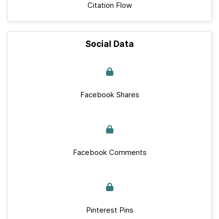
Citation Flow
Social Data
Facebook Shares
Facebook Comments
Pinterest Pins