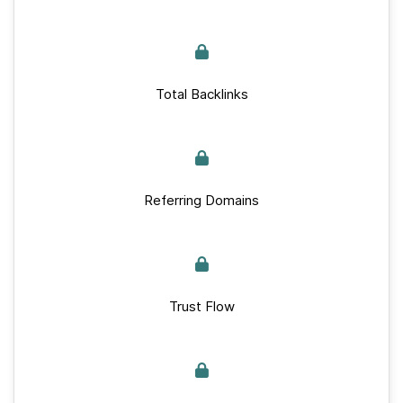
Total Backlinks
Referring Domains
Trust Flow