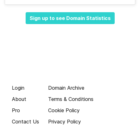
Sign up to see Domain Statistics
Login
Domain Archive
About
Terms & Conditions
Pro
Cookie Policy
Contact Us
Privacy Policy