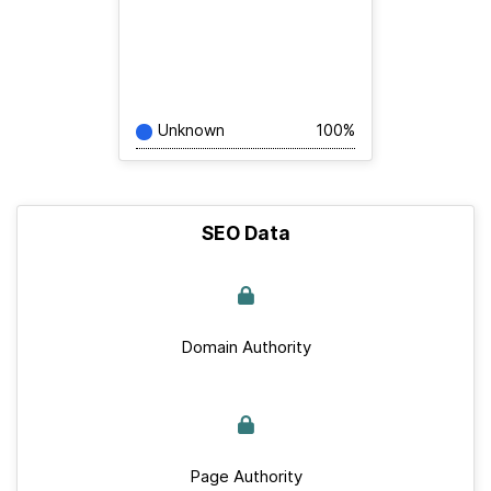
Unknown
100%
SEO Data
Domain Authority
Page Authority