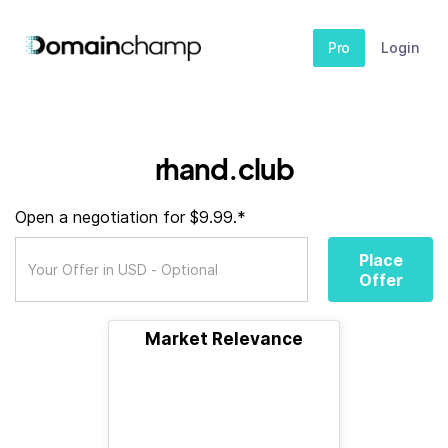
Pro
Login
rhand.club
Open a negotiation for $9.99.*
Place
Offer
Market Relevance