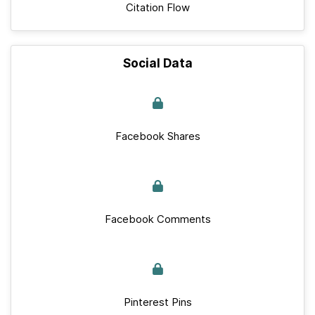
Citation Flow
Social Data
Facebook Shares
Facebook Comments
Pinterest Pins