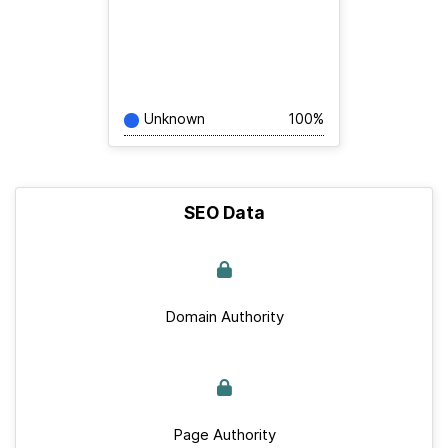
Unknown
100%
SEO Data
Domain Authority
Page Authority