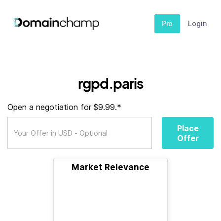
Pro
Login
rgpd.paris
Open a negotiation for $9.99.*
Place
Offer
Market Relevance