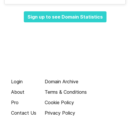
Sign up to see Domain Statistics
Login
Domain Archive
About
Terms & Conditions
Pro
Cookie Policy
Contact Us
Privacy Policy