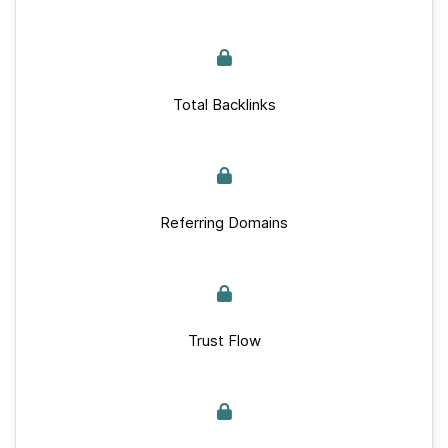
Total Backlinks
Referring Domains
Trust Flow