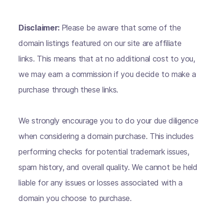
Disclaimer:
Please be aware that some of the
domain listings featured on our site are affiliate
links. This means that at no additional cost to you,
we may earn a commission if you decide to make a
purchase through these links.
We strongly encourage you to do your due diligence
when considering a domain purchase. This includes
performing checks for potential trademark issues,
spam history, and overall quality. We cannot be held
liable for any issues or losses associated with a
domain you choose to purchase.