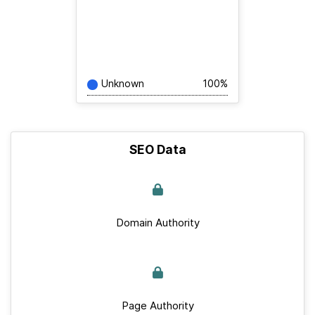
Unknown
100%
SEO Data
Domain Authority
Page Authority