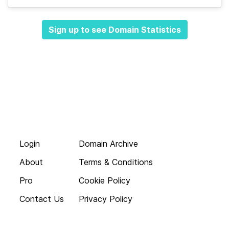
Sign up to see Domain Statistics
Login
Domain Archive
About
Terms & Conditions
Pro
Cookie Policy
Contact Us
Privacy Policy