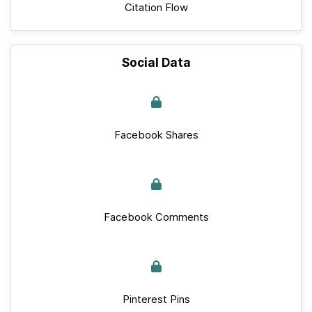
Citation Flow
Social Data
Facebook Shares
Facebook Comments
Pinterest Pins