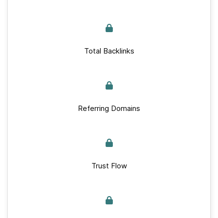
Total Backlinks
Referring Domains
Trust Flow