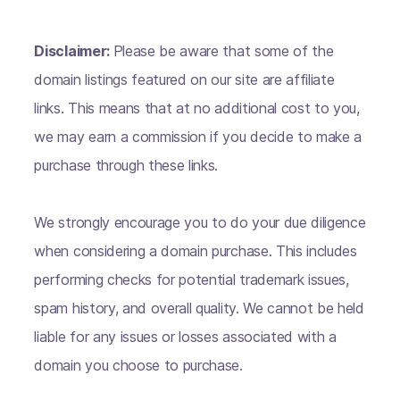
Disclaimer:
Please be aware that some of the
domain listings featured on our site are affiliate
links. This means that at no additional cost to you,
we may earn a commission if you decide to make a
purchase through these links.
We strongly encourage you to do your due diligence
when considering a domain purchase. This includes
performing checks for potential trademark issues,
spam history, and overall quality. We cannot be held
liable for any issues or losses associated with a
domain you choose to purchase.