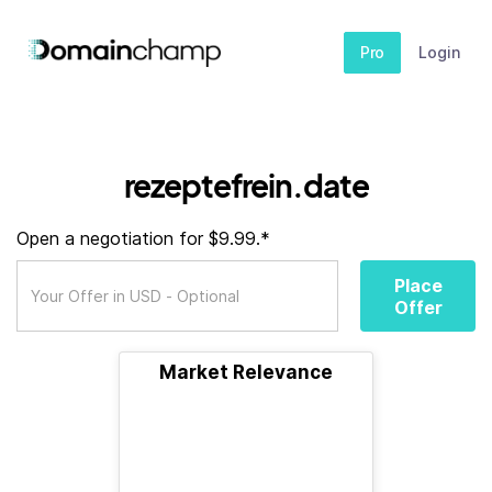
Pro
Login
rezeptefrein.date
Open a negotiation for $9.99.*
Place
Offer
Market Relevance