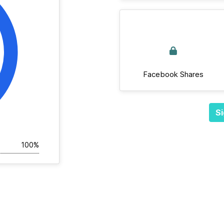
Facebook Shares
Si
100%