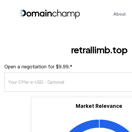
About
retrallimb.top
Open a negotiation for $9.99.*
Market Relevance