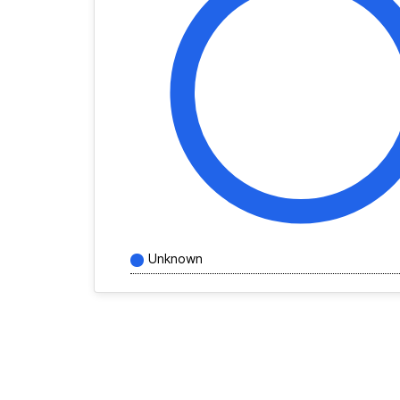
Unknown