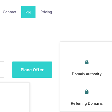
Contact
Pricing
Pro
Place Offer
Domain Authority
Referring Domains