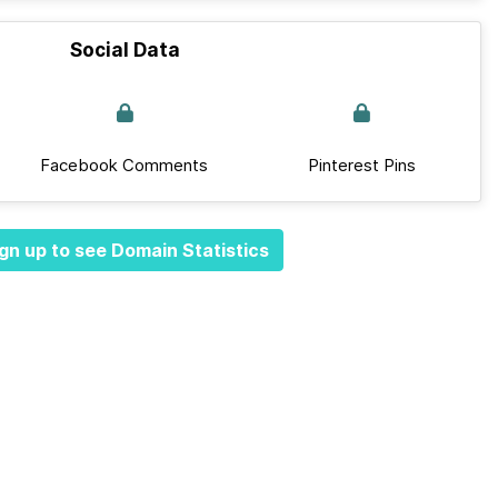
Social Data
Facebook Comments
Pinterest Pins
gn up to see Domain Statistics