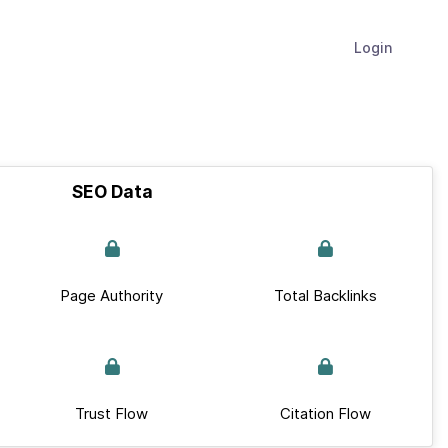
Login
SEO Data
Page Authority
Total Backlinks
Trust Flow
Citation Flow