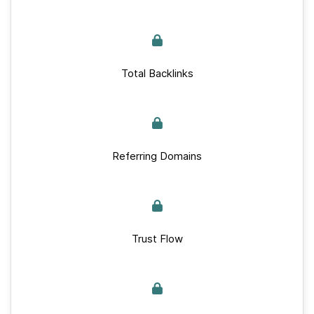
Total Backlinks
Referring Domains
Trust Flow