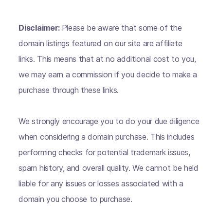
Disclaimer:
Please be aware that some of the
domain listings featured on our site are affiliate
links. This means that at no additional cost to you,
we may earn a commission if you decide to make a
purchase through these links.
We strongly encourage you to do your due diligence
when considering a domain purchase. This includes
performing checks for potential trademark issues,
spam history, and overall quality. We cannot be held
liable for any issues or losses associated with a
domain you choose to purchase.