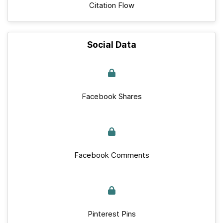
Citation Flow
Social Data
Facebook Shares
Facebook Comments
Pinterest Pins