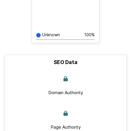
Unknown
100%
SEO Data
Domain Authority
Page Authority