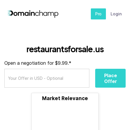
Pro
Login
restaurantsforsale.us
Open a negotiation for $9.99.*
Place
Offer
Market Relevance