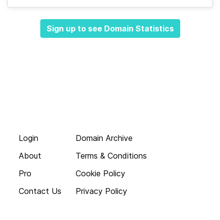
Sign up to see Domain Statistics
Login
Domain Archive
About
Terms & Conditions
Pro
Cookie Policy
Contact Us
Privacy Policy