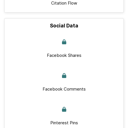
Citation Flow
Social Data
Facebook Shares
Facebook Comments
Pinterest Pins