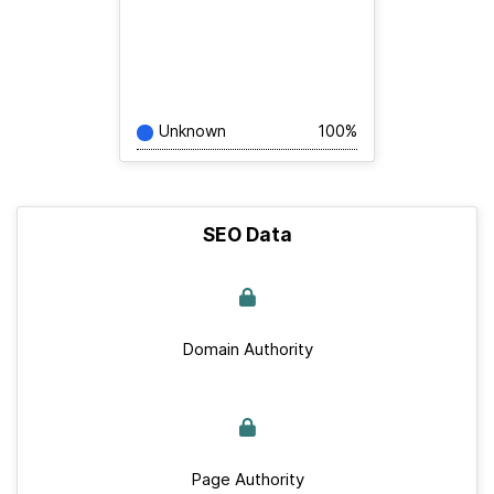
Unknown
100%
SEO Data
Domain Authority
Page Authority