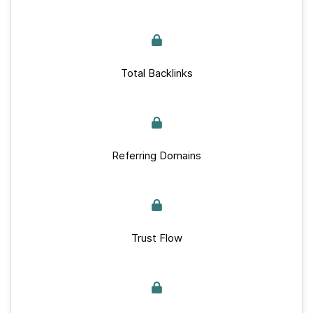
Total Backlinks
Referring Domains
Trust Flow