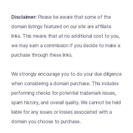
Disclaimer:
Please be aware that some of the
domain listings featured on our site are affiliate
links. This means that at no additional cost to you,
we may earn a commission if you decide to make a
purchase through these links.
We strongly encourage you to do your due diligence
when considering a domain purchase. This includes
performing checks for potential trademark issues,
spam history, and overall quality. We cannot be held
liable for any issues or losses associated with a
domain you choose to purchase.