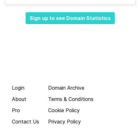
Sign up to see Domain Statistics
Login
Domain Archive
About
Terms & Conditions
Pro
Cookie Policy
Contact Us
Privacy Policy