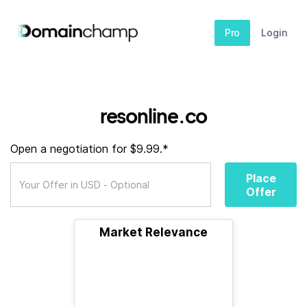
Pro
Login
resonline.co
Open a negotiation for $9.99.*
Place
Offer
Market Relevance