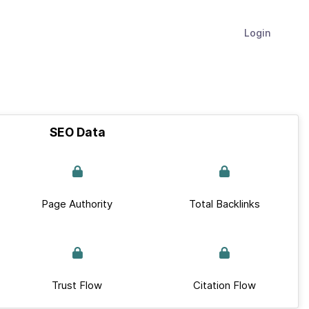
Login
SEO Data
Page Authority
Total Backlinks
Trust Flow
Citation Flow