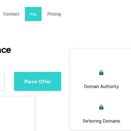
Contact
Pricing
Pro
ace
Place Offer
Domain Authority
Referring Domains