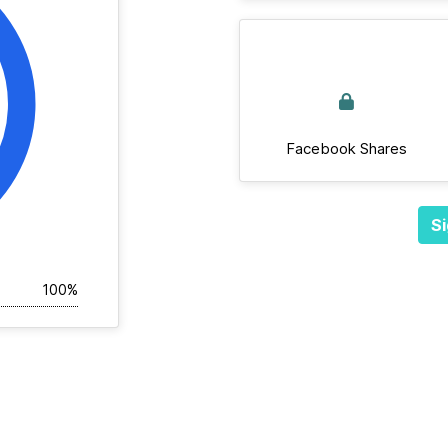
Facebook Shares
Si
100%