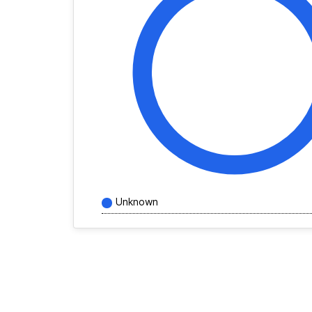
Unknown