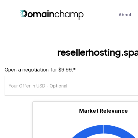
About
resellerhosting.sp
Open a negotiation for $9.99.*
Market Relevance