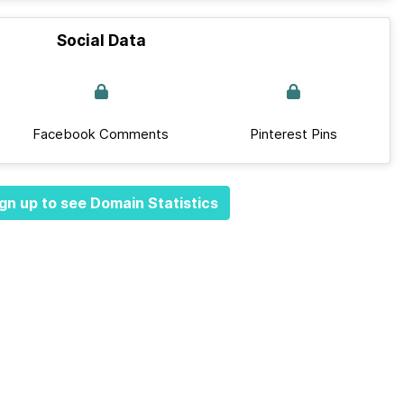
Social Data
Facebook Comments
Pinterest Pins
gn up to see Domain Statistics