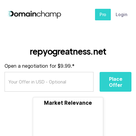
Pro
Login
repyogreatness.net
Open a negotiation for $9.99.*
Place
Offer
Market Relevance