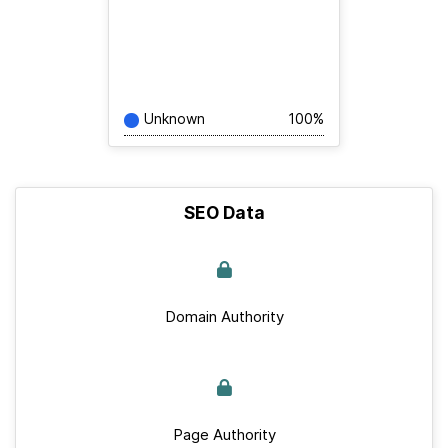
Unknown
100%
SEO Data
Domain Authority
Page Authority