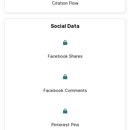
Citation Flow
Social Data
Facebook Shares
Facebook Comments
Pinterest Pins