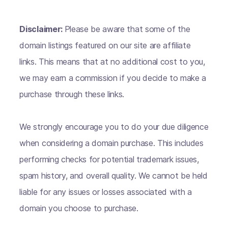
Disclaimer:
Please be aware that some of the
domain listings featured on our site are affiliate
links. This means that at no additional cost to you,
we may earn a commission if you decide to make a
purchase through these links.
We strongly encourage you to do your due diligence
when considering a domain purchase. This includes
performing checks for potential trademark issues,
spam history, and overall quality. We cannot be held
liable for any issues or losses associated with a
domain you choose to purchase.