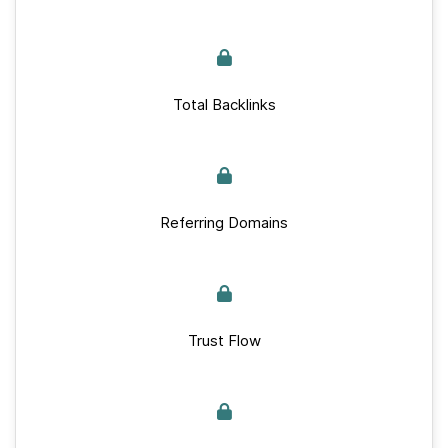
Total Backlinks
Referring Domains
Trust Flow