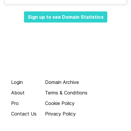
Sign up to see Domain Statistics
Login
Domain Archive
About
Terms & Conditions
Pro
Cookie Policy
Contact Us
Privacy Policy