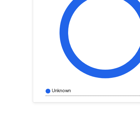
Unknown