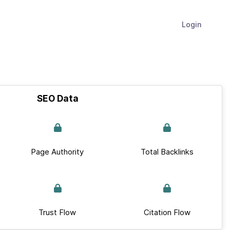
Login
SEO Data
Page Authority
Total Backlinks
Trust Flow
Citation Flow