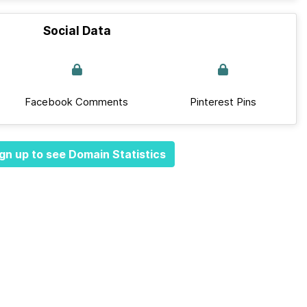
Social Data
Facebook Comments
Pinterest Pins
gn up to see Domain Statistics