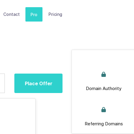
Contact
Pricing
Pro
Place Offer
Domain Authority
Referring Domains