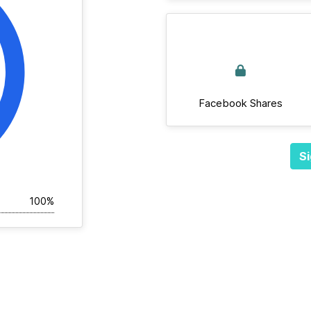
Facebook Shares
Si
100%