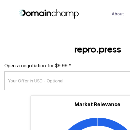
About
repro.press
Open a negotiation for $9.99.*
Market Relevance