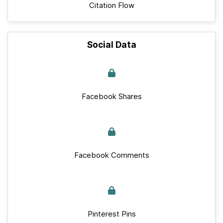
Citation Flow
Social Data
Facebook Shares
Facebook Comments
Pinterest Pins