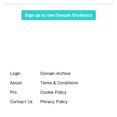
Sign up to see Domain Statistics
Login
Domain Archive
About
Terms & Conditions
Pro
Cookie Policy
Contact Us
Privacy Policy