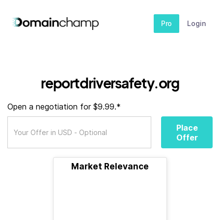
Pro
Login
reportdriversafety.org
Open a negotiation for $9.99.*
Place
Offer
Market Relevance