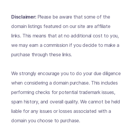
Disclaimer:
Please be aware that some of the
domain listings featured on our site are affiliate
links. This means that at no additional cost to you,
we may earn a commission if you decide to make a
purchase through these links.
We strongly encourage you to do your due diligence
when considering a domain purchase. This includes
performing checks for potential trademark issues,
spam history, and overall quality. We cannot be held
liable for any issues or losses associated with a
domain you choose to purchase.