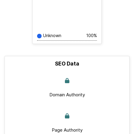
Unknown
100%
SEO Data
Domain Authority
Page Authority