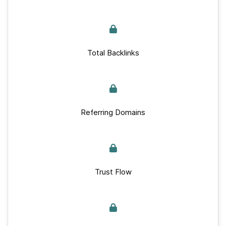
Total Backlinks
Referring Domains
Trust Flow