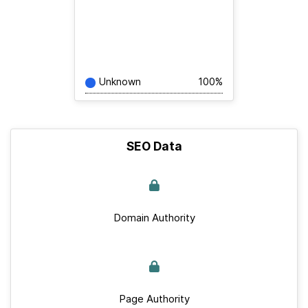
Unknown
100%
SEO Data
Domain Authority
Page Authority