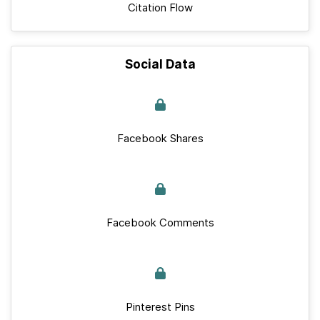
Citation Flow
Social Data
Facebook Shares
Facebook Comments
Pinterest Pins