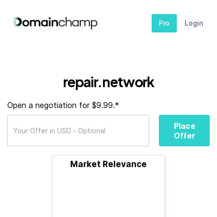
Pro
Login
repair.network
Open a negotiation for $9.99.*
Place
Offer
Market Relevance