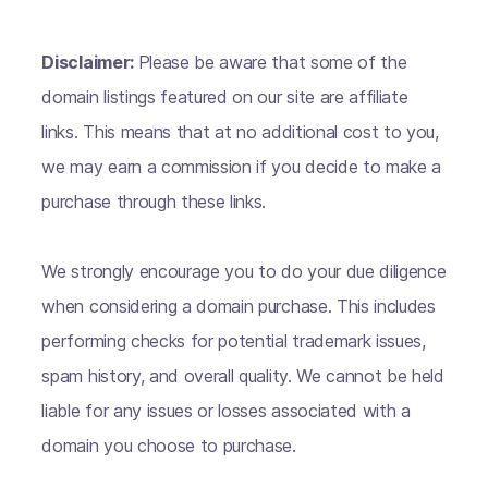
Disclaimer:
Please be aware that some of the
domain listings featured on our site are affiliate
links. This means that at no additional cost to you,
we may earn a commission if you decide to make a
purchase through these links.
We strongly encourage you to do your due diligence
when considering a domain purchase. This includes
performing checks for potential trademark issues,
spam history, and overall quality. We cannot be held
liable for any issues or losses associated with a
domain you choose to purchase.