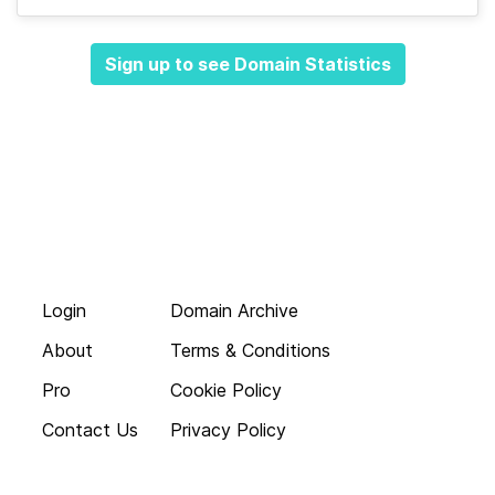
Sign up to see Domain Statistics
Login
Domain Archive
About
Terms & Conditions
Pro
Cookie Policy
Contact Us
Privacy Policy