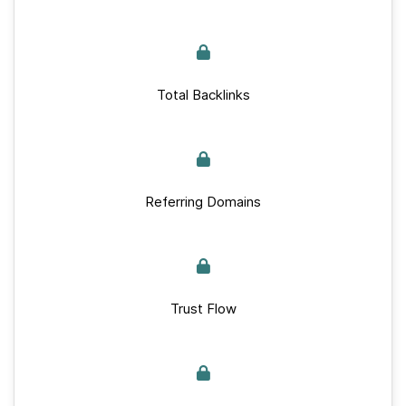
Total Backlinks
Referring Domains
Trust Flow