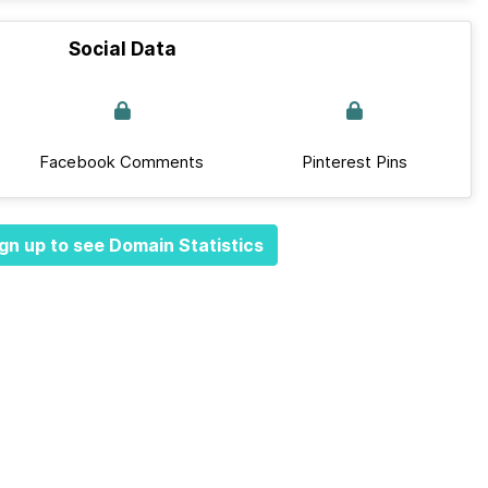
Social Data
Facebook Comments
Pinterest Pins
gn up to see Domain Statistics