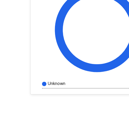
Unknown