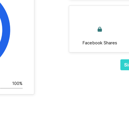
Facebook Shares
Si
100%