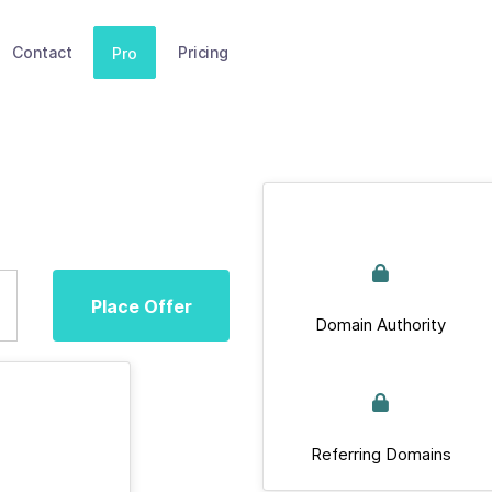
Contact
Pricing
Pro
Place Offer
Domain Authority
Referring Domains