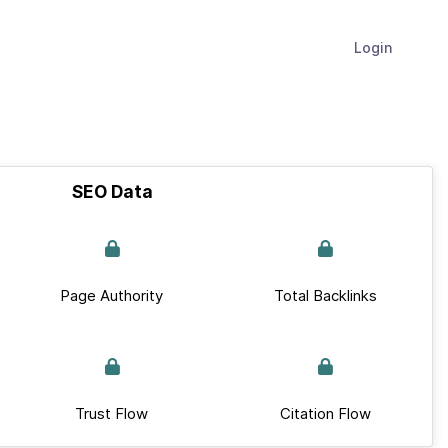
Login
SEO Data
Page Authority
Total Backlinks
Trust Flow
Citation Flow