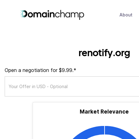
About
renotify.org
Open a negotiation for $9.99.*
Market Relevance