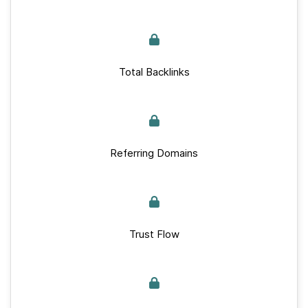
Total Backlinks
Referring Domains
Trust Flow