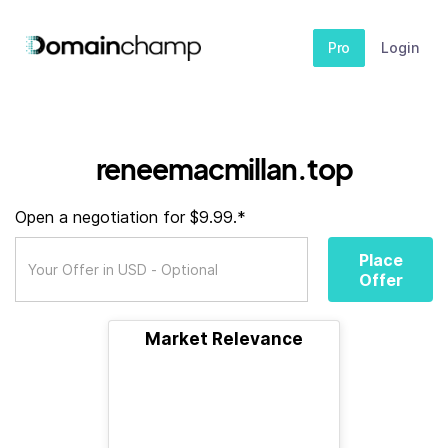
Pro
Login
reneemacmillan.top
Open a negotiation for $9.99.*
Place
Offer
Market Relevance