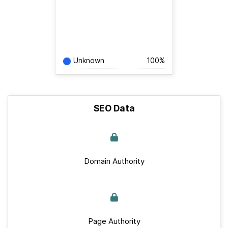
Unknown
100%
SEO Data
Domain Authority
Page Authority