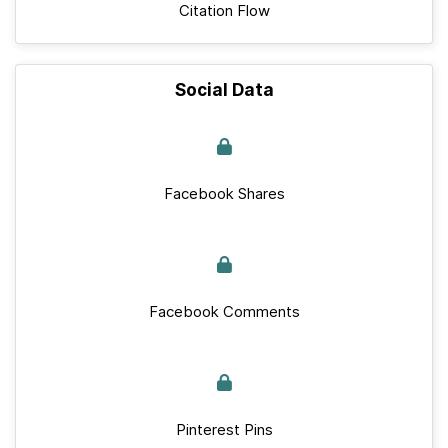
Citation Flow
Social Data
Facebook Shares
Facebook Comments
Pinterest Pins