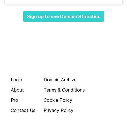
Sign up to see Domain Statistics
Login
Domain Archive
About
Terms & Conditions
Pro
Cookie Policy
Contact Us
Privacy Policy