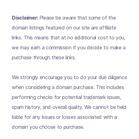
Disclaimer:
Please be aware that some of the
domain listings featured on our site are affiliate
links. This means that at no additional cost to you,
we may earn a commission if you decide to make a
purchase through these links.
We strongly encourage you to do your due diligence
when considering a domain purchase. This includes
performing checks for potential trademark issues,
spam history, and overall quality. We cannot be held
liable for any issues or losses associated with a
domain you choose to purchase.