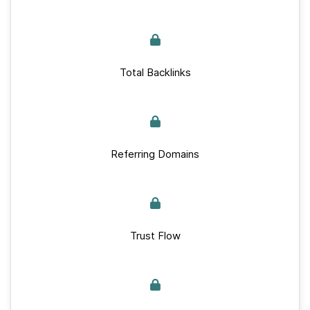
Total Backlinks
Referring Domains
Trust Flow