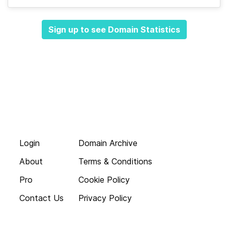
Sign up to see Domain Statistics
Login
Domain Archive
About
Terms & Conditions
Pro
Cookie Policy
Contact Us
Privacy Policy