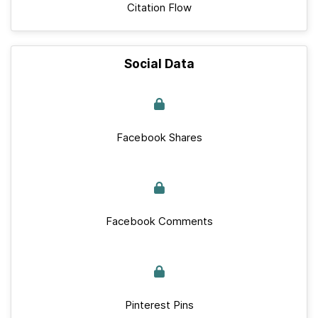
Citation Flow
Social Data
Facebook Shares
Facebook Comments
Pinterest Pins