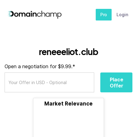
Pro
Login
reneeeliot.club
Open a negotiation for $9.99.*
Place
Offer
Market Relevance