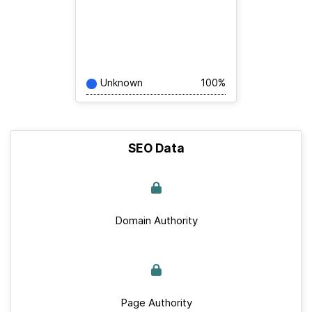
Unknown
100%
SEO Data
Domain Authority
Page Authority