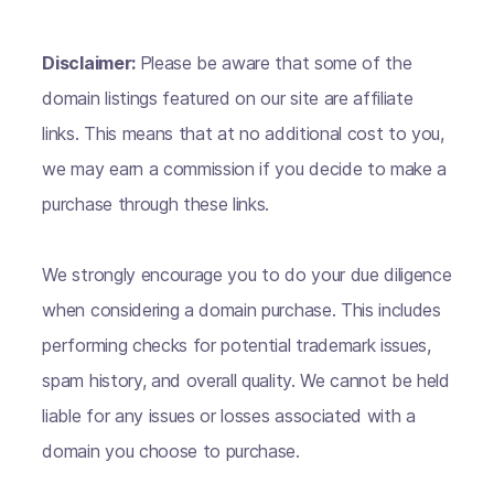
Disclaimer:
Please be aware that some of the
domain listings featured on our site are affiliate
links. This means that at no additional cost to you,
we may earn a commission if you decide to make a
purchase through these links.
We strongly encourage you to do your due diligence
when considering a domain purchase. This includes
performing checks for potential trademark issues,
spam history, and overall quality. We cannot be held
liable for any issues or losses associated with a
domain you choose to purchase.