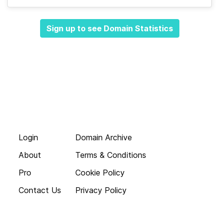
Sign up to see Domain Statistics
Login
Domain Archive
About
Terms & Conditions
Pro
Cookie Policy
Contact Us
Privacy Policy