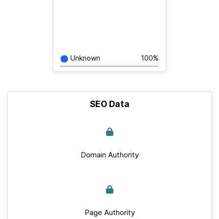
Unknown
100%
SEO Data
Domain Authority
Page Authority