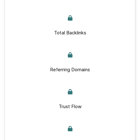
Total Backlinks
Referring Domains
Trust Flow