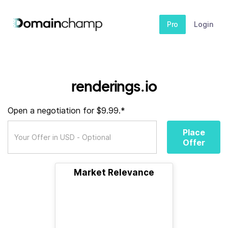
Pro
Login
renderings.io
Open a negotiation for $9.99.*
Place
Offer
Market Relevance