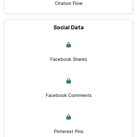
Citation Flow
Social Data
Facebook Shares
Facebook Comments
Pinterest Pins