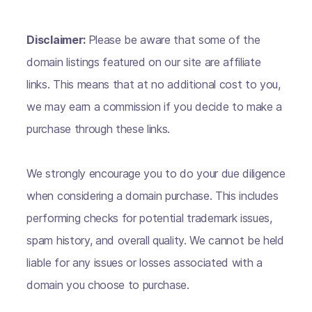
Disclaimer:
Please be aware that some of the
domain listings featured on our site are affiliate
links. This means that at no additional cost to you,
we may earn a commission if you decide to make a
purchase through these links.
We strongly encourage you to do your due diligence
when considering a domain purchase. This includes
performing checks for potential trademark issues,
spam history, and overall quality. We cannot be held
liable for any issues or losses associated with a
domain you choose to purchase.