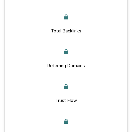
Total Backlinks
Referring Domains
Trust Flow