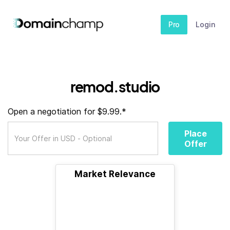
Pro
Login
remod.studio
Open a negotiation for $9.99.*
Place
Offer
Market Relevance