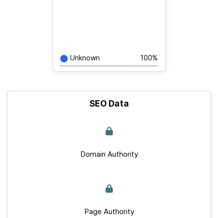
Unknown
100%
SEO Data
Domain Authority
Page Authority