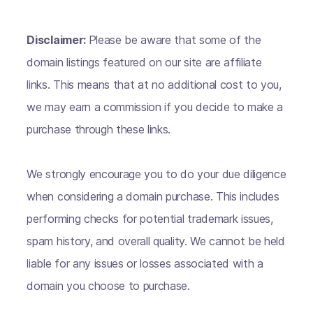
Disclaimer:
Please be aware that some of the
domain listings featured on our site are affiliate
links. This means that at no additional cost to you,
we may earn a commission if you decide to make a
purchase through these links.
We strongly encourage you to do your due diligence
when considering a domain purchase. This includes
performing checks for potential trademark issues,
spam history, and overall quality. We cannot be held
liable for any issues or losses associated with a
domain you choose to purchase.