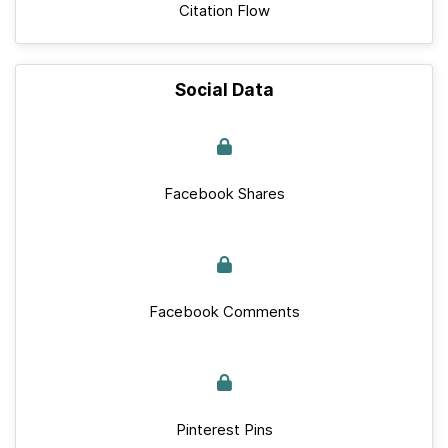
Citation Flow
Social Data
Facebook Shares
Facebook Comments
Pinterest Pins