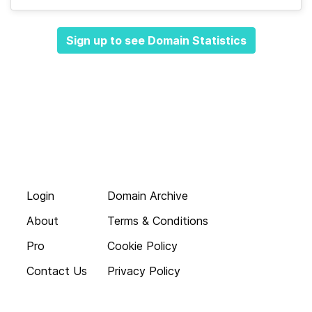
Sign up to see Domain Statistics
Login
Domain Archive
About
Terms & Conditions
Pro
Cookie Policy
Contact Us
Privacy Policy