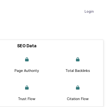
Login
SEO Data
Page Authority
Total Backlinks
Trust Flow
Citation Flow