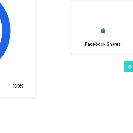
Facebook Shares
Si
100%