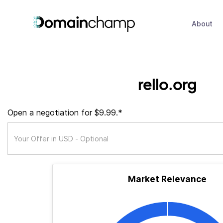
About
rello.org
Open a negotiation for $9.99.*
Market Relevance