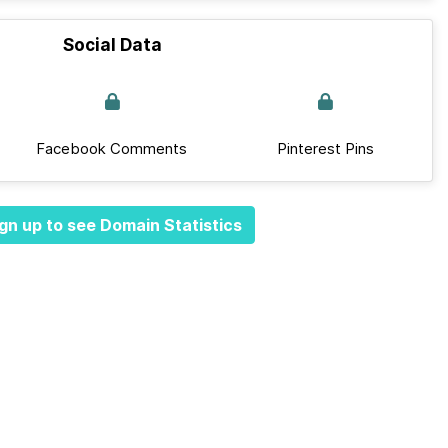
Social Data
Facebook Comments
Pinterest Pins
gn up to see Domain Statistics