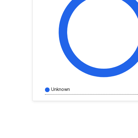
Unknown