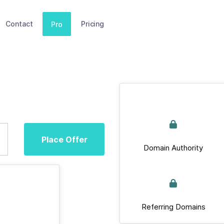
Contact
Pricing
Pro
Place Offer
Domain Authority
Referring Domains