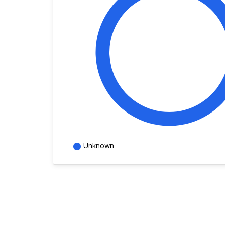
Unknown