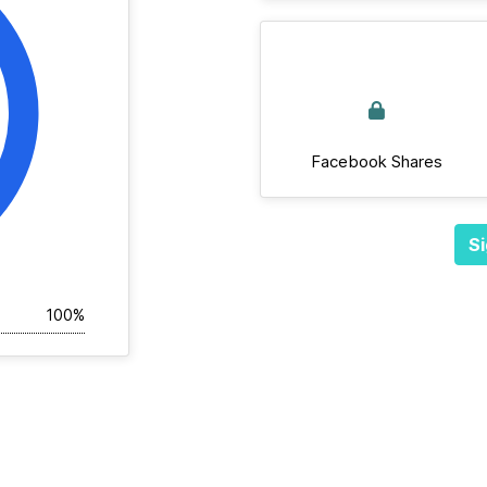
Facebook Shares
Si
100%