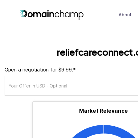
About
reliefcareconnect.
Open a negotiation for $9.99.*
Market Relevance