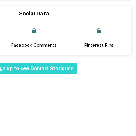
Social Data
Facebook Comments
Pinterest Pins
gn up to see Domain Statistics