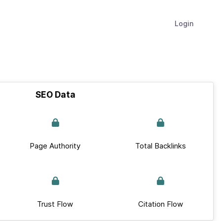
Login
SEO Data
Page Authority
Total Backlinks
Trust Flow
Citation Flow