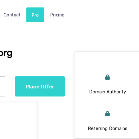
Contact
Pricing
Pro
org
Place Offer
Domain Authority
Referring Domains