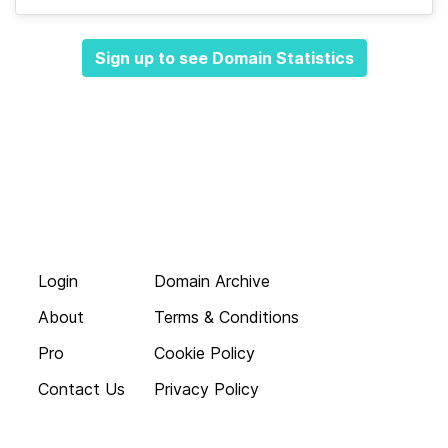
Sign up to see Domain Statistics
Login
Domain Archive
About
Terms & Conditions
Pro
Cookie Policy
Contact Us
Privacy Policy