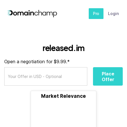
Pro
Login
released.im
Open a negotiation for $9.99.*
Place
Offer
Market Relevance