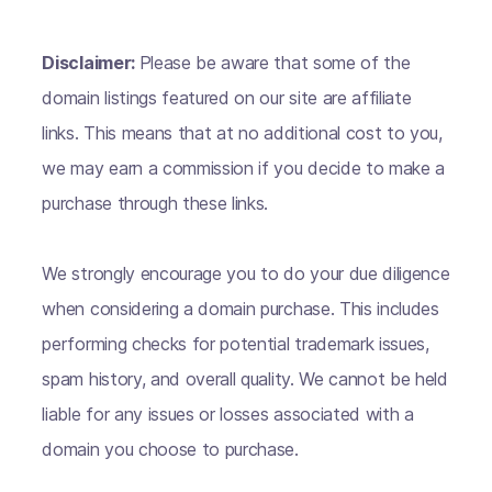
Disclaimer:
Please be aware that some of the
domain listings featured on our site are affiliate
links. This means that at no additional cost to you,
we may earn a commission if you decide to make a
purchase through these links.
We strongly encourage you to do your due diligence
when considering a domain purchase. This includes
performing checks for potential trademark issues,
spam history, and overall quality. We cannot be held
liable for any issues or losses associated with a
domain you choose to purchase.