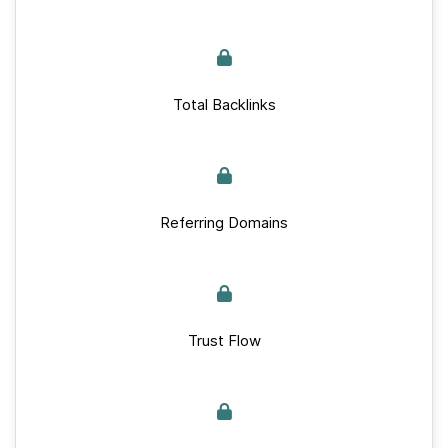
Total Backlinks
Referring Domains
Trust Flow