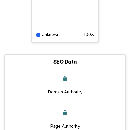
Unknown
100%
SEO Data
Domain Authority
Page Authority