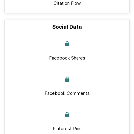
Citation Flow
Social Data
Facebook Shares
Facebook Comments
Pinterest Pins