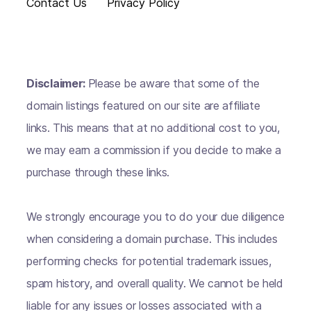
Contact Us
Privacy Policy
Disclaimer:
Please be aware that some of the
domain listings featured on our site are affiliate
links. This means that at no additional cost to you,
we may earn a commission if you decide to make a
purchase through these links.
We strongly encourage you to do your due diligence
when considering a domain purchase. This includes
performing checks for potential trademark issues,
spam history, and overall quality. We cannot be held
liable for any issues or losses associated with a