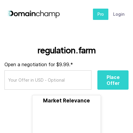
Pro
Login
regulation.farm
Open a negotiation for $9.99.*
Place
Offer
Market Relevance