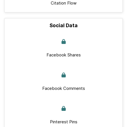
Citation Flow
Social Data
Facebook Shares
Facebook Comments
Pinterest Pins