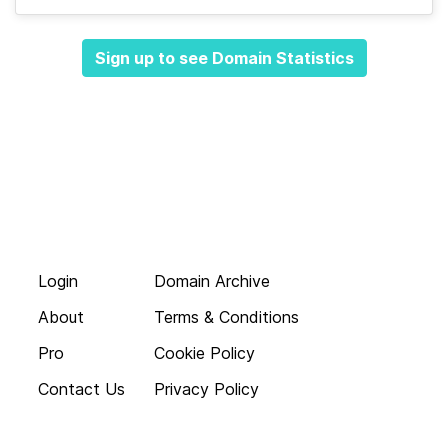
Sign up to see Domain Statistics
Login
Domain Archive
About
Terms & Conditions
Pro
Cookie Policy
Contact Us
Privacy Policy