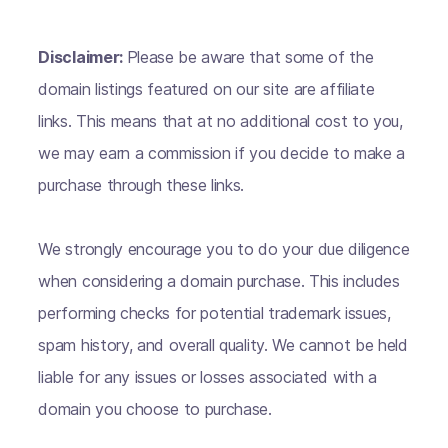
Disclaimer:
Please be aware that some of the
domain listings featured on our site are affiliate
links. This means that at no additional cost to you,
we may earn a commission if you decide to make a
purchase through these links.
We strongly encourage you to do your due diligence
when considering a domain purchase. This includes
performing checks for potential trademark issues,
spam history, and overall quality. We cannot be held
liable for any issues or losses associated with a
domain you choose to purchase.