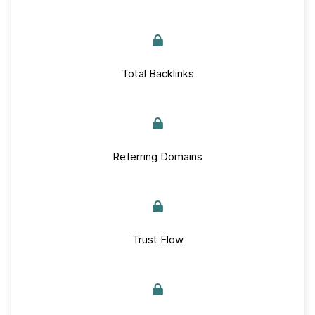
Total Backlinks
Referring Domains
Trust Flow