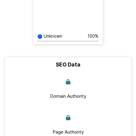
Unknown
100%
SEO Data
Domain Authority
Page Authority