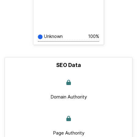
Unknown
100%
SEO Data
Domain Authority
Page Authority