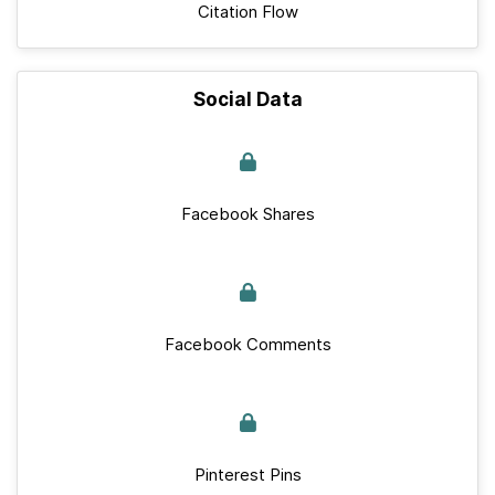
Citation Flow
Social Data
Facebook Shares
Facebook Comments
Pinterest Pins