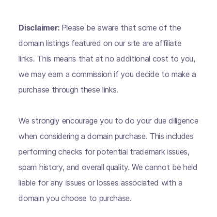
Disclaimer:
Please be aware that some of the
domain listings featured on our site are affiliate
links. This means that at no additional cost to you,
we may earn a commission if you decide to make a
purchase through these links.
We strongly encourage you to do your due diligence
when considering a domain purchase. This includes
performing checks for potential trademark issues,
spam history, and overall quality. We cannot be held
liable for any issues or losses associated with a
domain you choose to purchase.