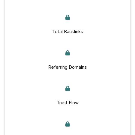
Total Backlinks
Referring Domains
Trust Flow