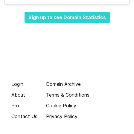
Sign up to see Domain Statistics
Login
Domain Archive
About
Terms & Conditions
Pro
Cookie Policy
Contact Us
Privacy Policy