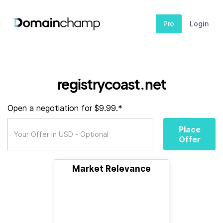
Pro
Login
registrycoast.net
Open a negotiation for $9.99.*
Place
Offer
Market Relevance