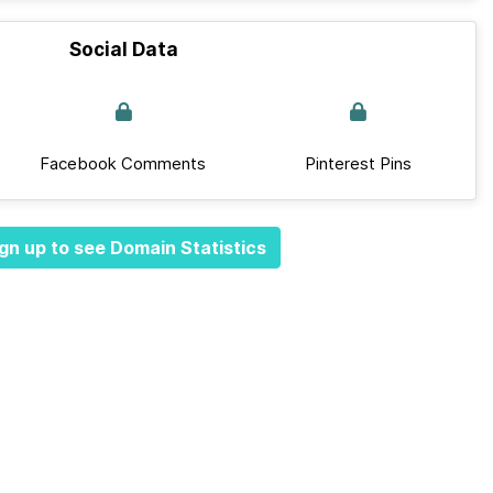
Social Data
Facebook Comments
Pinterest Pins
gn up to see Domain Statistics