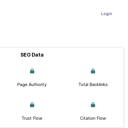
Login
SEO Data
Page Authority
Total Backlinks
Trust Flow
Citation Flow