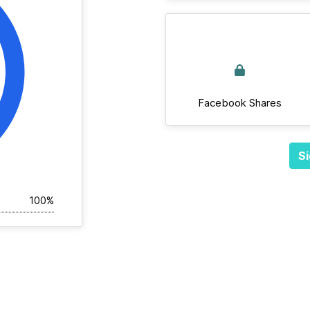
Facebook Shares
Si
100%