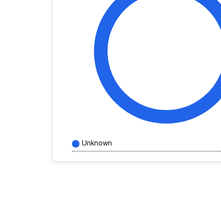
Unknown