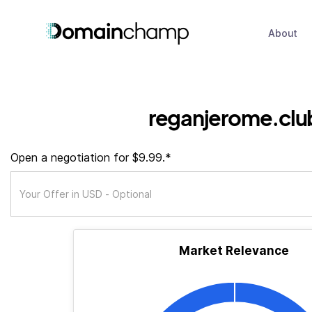
About
reganjerome.clu
Open a negotiation for $9.99.*
Market Relevance