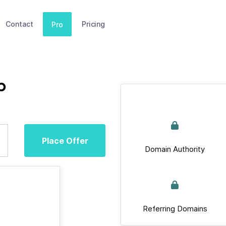
Contact
Pricing
Pro
b
Place Offer
Domain Authority
Referring Domains