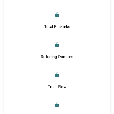
Total Backlinks
Referring Domains
Trust Flow