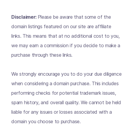
Disclaimer:
Please be aware that some of the
domain listings featured on our site are affiliate
links. This means that at no additional cost to you,
we may earn a commission if you decide to make a
purchase through these links.
We strongly encourage you to do your due diligence
when considering a domain purchase. This includes
performing checks for potential trademark issues,
spam history, and overall quality. We cannot be held
liable for any issues or losses associated with a
domain you choose to purchase.