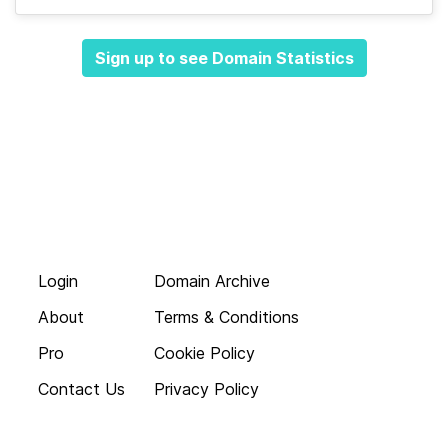
Sign up to see Domain Statistics
Login
Domain Archive
About
Terms & Conditions
Pro
Cookie Policy
Contact Us
Privacy Policy