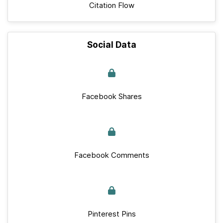
Citation Flow
Social Data
Facebook Shares
Facebook Comments
Pinterest Pins