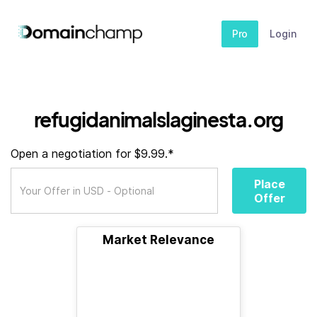
Pro
Login
refugidanimalslaginesta.org
Open a negotiation for $9.99.*
Place
Offer
Market Relevance