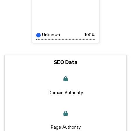
Unknown
100%
SEO Data
Domain Authority
Page Authority