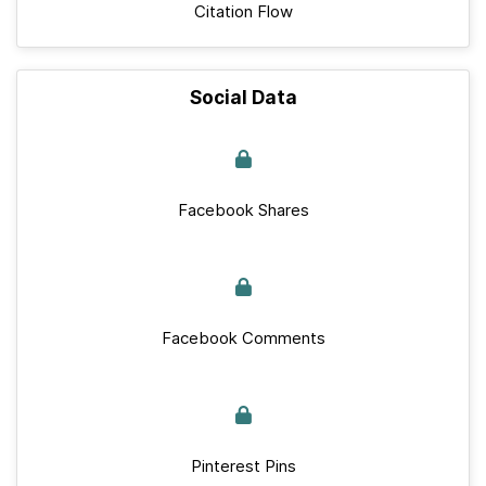
Citation Flow
Social Data
Facebook Shares
Facebook Comments
Pinterest Pins