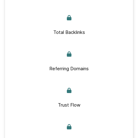
Total Backlinks
Referring Domains
Trust Flow