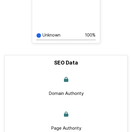
Unknown
100%
SEO Data
Domain Authority
Page Authority