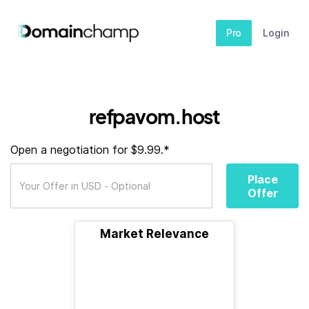
Pro
Login
refpavom.host
Open a negotiation for $9.99.*
Place
Offer
Market Relevance