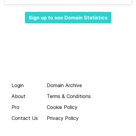
Sign up to see Domain Statistics
Login
Domain Archive
About
Terms & Conditions
Pro
Cookie Policy
Contact Us
Privacy Policy