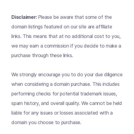
Disclaimer:
Please be aware that some of the
domain listings featured on our site are affiliate
links. This means that at no additional cost to you,
we may earn a commission if you decide to make a
purchase through these links.
We strongly encourage you to do your due diligence
when considering a domain purchase. This includes
performing checks for potential trademark issues,
spam history, and overall quality. We cannot be held
liable for any issues or losses associated with a
domain you choose to purchase.