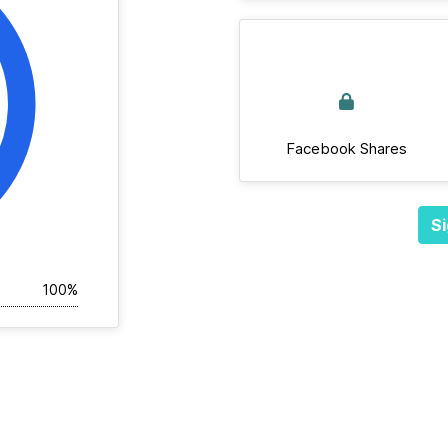
Facebook Shares
Si
100%