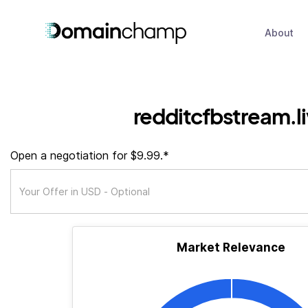
About
redditcfbstream.l
Open a negotiation for $9.99.*
Market Relevance