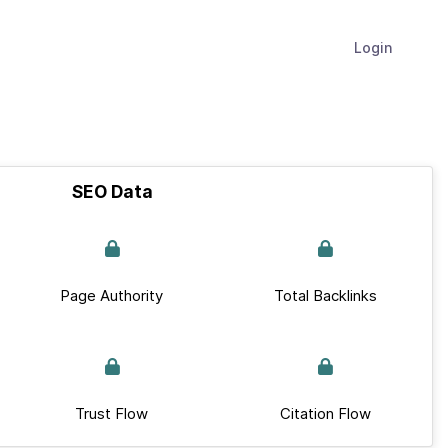
Login
SEO Data
Page Authority
Total Backlinks
Trust Flow
Citation Flow