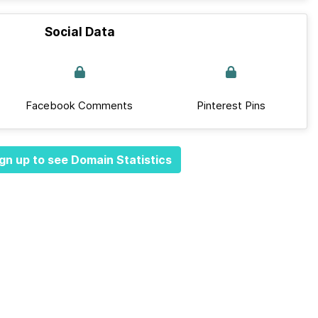
Social Data
Facebook Comments
Pinterest Pins
gn up to see Domain Statistics