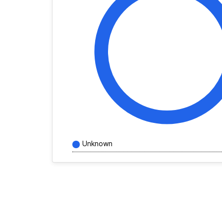
Unknown