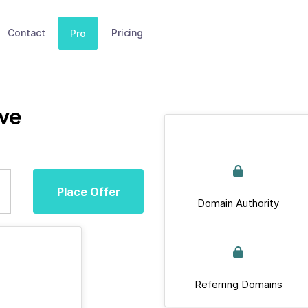
Contact
Pricing
Pro
ive
Place Offer
Domain Authority
Referring Domains