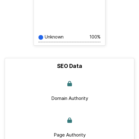
Unknown
100%
SEO Data
Domain Authority
Page Authority