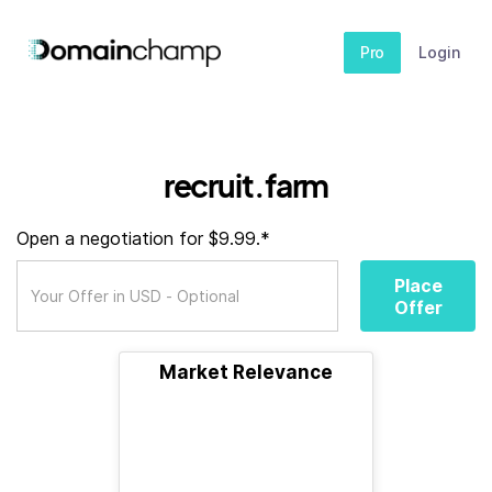
Pro
Login
recruit.farm
Open a negotiation for $9.99.*
Place
Offer
Market Relevance