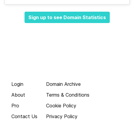
Sign up to see Domain Statistics
Login
Domain Archive
About
Terms & Conditions
Pro
Cookie Policy
Contact Us
Privacy Policy