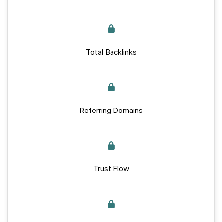
Total Backlinks
Referring Domains
Trust Flow