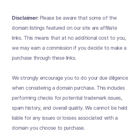
Disclaimer:
Please be aware that some of the
domain listings featured on our site are affiliate
links. This means that at no additional cost to you,
we may earn a commission if you decide to make a
purchase through these links.
We strongly encourage you to do your due diligence
when considering a domain purchase. This includes
performing checks for potential trademark issues,
spam history, and overall quality. We cannot be held
liable for any issues or losses associated with a
domain you choose to purchase.