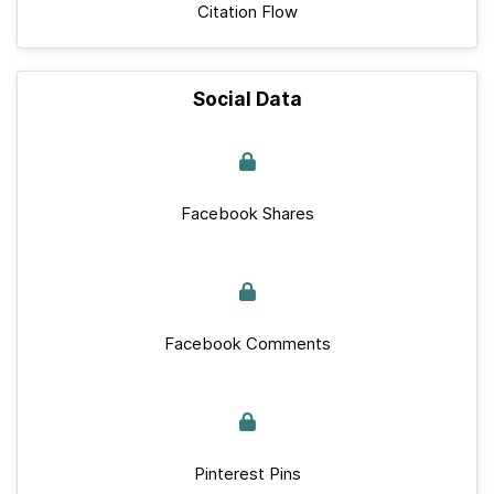
Citation Flow
Social Data
Facebook Shares
Facebook Comments
Pinterest Pins