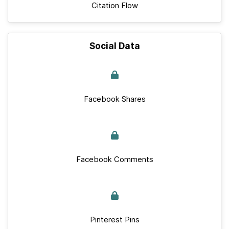
Citation Flow
Social Data
Facebook Shares
Facebook Comments
Pinterest Pins