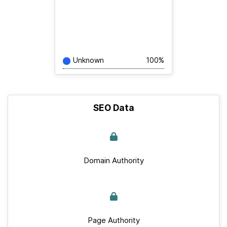
Unknown
100%
SEO Data
Domain Authority
Page Authority