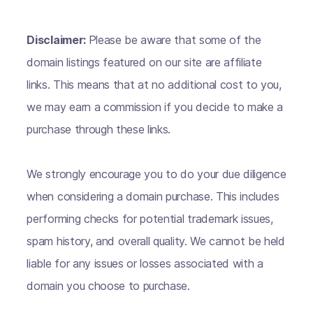
Disclaimer:
Please be aware that some of the
domain listings featured on our site are affiliate
links. This means that at no additional cost to you,
we may earn a commission if you decide to make a
purchase through these links.
We strongly encourage you to do your due diligence
when considering a domain purchase. This includes
performing checks for potential trademark issues,
spam history, and overall quality. We cannot be held
liable for any issues or losses associated with a
domain you choose to purchase.