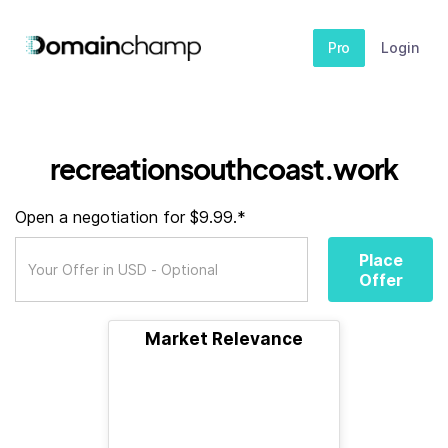
Pro
Login
recreationsouthcoast.work
Open a negotiation for $9.99.*
Place
Offer
Market Relevance