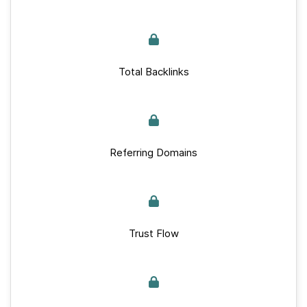
Total Backlinks
Referring Domains
Trust Flow