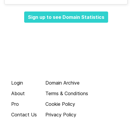
Sign up to see Domain Statistics
Login
Domain Archive
About
Terms & Conditions
Pro
Cookie Policy
Contact Us
Privacy Policy