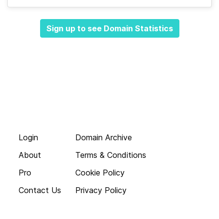
Sign up to see Domain Statistics
Login
Domain Archive
About
Terms & Conditions
Pro
Cookie Policy
Contact Us
Privacy Policy