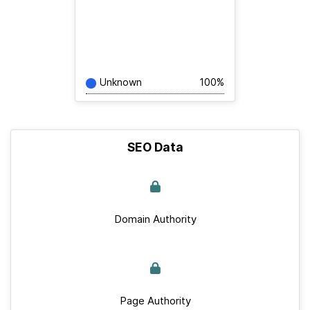
Unknown
100%
SEO Data
Domain Authority
Page Authority