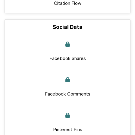
Citation Flow
Social Data
Facebook Shares
Facebook Comments
Pinterest Pins