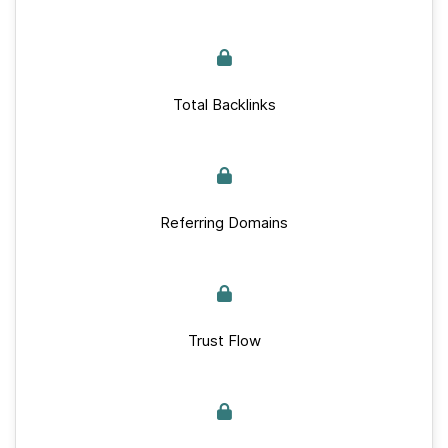
Total Backlinks
Referring Domains
Trust Flow