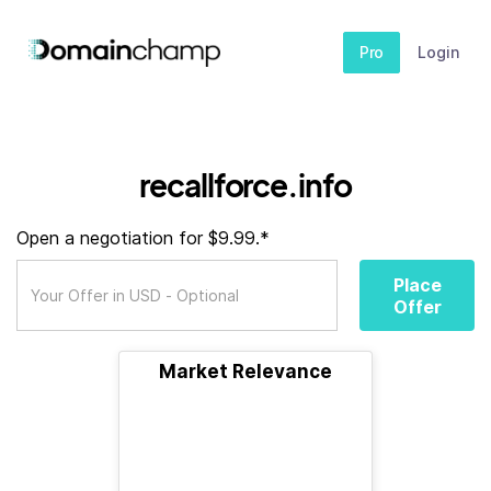
Pro
Login
recallforce.info
Open a negotiation for $9.99.*
Place
Offer
Market Relevance