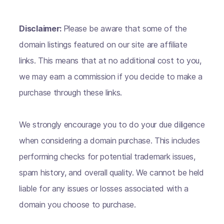
Disclaimer:
Please be aware that some of the
domain listings featured on our site are affiliate
links. This means that at no additional cost to you,
we may earn a commission if you decide to make a
purchase through these links.
We strongly encourage you to do your due diligence
when considering a domain purchase. This includes
performing checks for potential trademark issues,
spam history, and overall quality. We cannot be held
liable for any issues or losses associated with a
domain you choose to purchase.